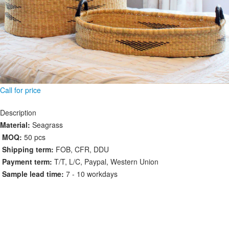
Call for price
Description
Material:
Seagrass
MOQ:
50 pcs
Shipping term:
FOB, CFR, DDU
Payment term:
T/T, L/C, Paypal, Western Union
Sample lead time:
7 - 10 workdays