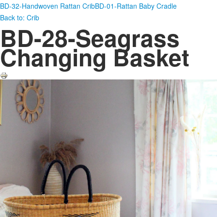
BD-32-Handwoven Rattan Crib
BD-01-Rattan Baby Cradle
Back to: Crib
BD-28-Seagrass
Changing Basket