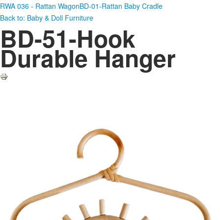
RWA 036 - Rattan Wagon
BD-01-Rattan Baby Cradle
Back to: Baby & Doll Furniture
BD-51-Hook
Durable Hanger