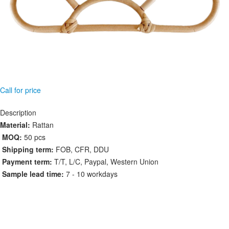
Call for price
Description
Material:
Rattan
MOQ:
50 pcs
Shipping term:
FOB, CFR, DDU
Payment term:
T/T, L/C, Paypal, Western Union
Sample lead time:
7 - 10 workdays