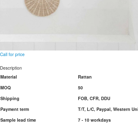
Call for price
Description
Material
Rattan
MOQ
50
Shipping
FOB, CFR, DDU
Payment term
T/T, L/C, Paypal, Western Un
Sample lead time
7 - 10 workdays