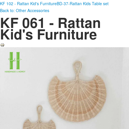
KF 102 - Rattan Kid's Furniture
BD-37-Rattan Kids Table set
Back to: Other Accessories
KF 061 - Rattan
Kid's Furniture