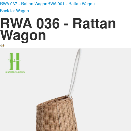
RWA 067 - Rattan Wagon
RWA 001 - Rattan Wagon
Back to: Wagon
RWA 036 - Rattan
Wagon