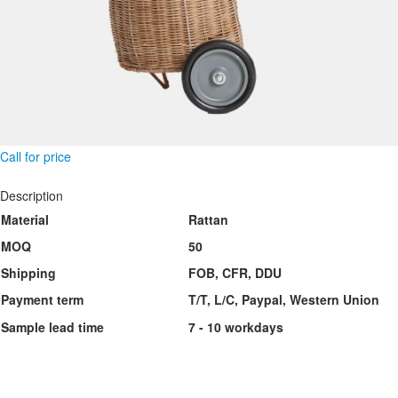
Call for price
Description
Material
Rattan
MOQ
50
Shipping
FOB, CFR, DDU
Payment term
T/T, L/C, Paypal, Western Union
Sample lead time
7 - 10 workdays