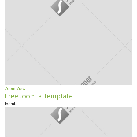
Zoom
View
Free Joomla Template
Joomla