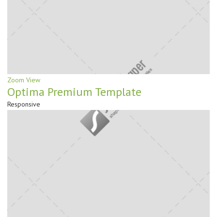
Zoom
View
Optima Premium Template
Responsive