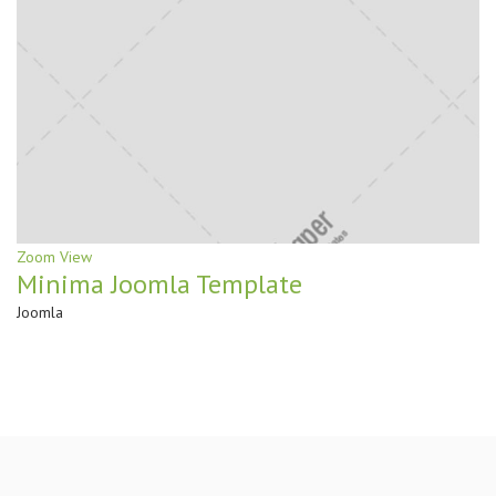
Zoom
View
Minima Joomla Template
Joomla