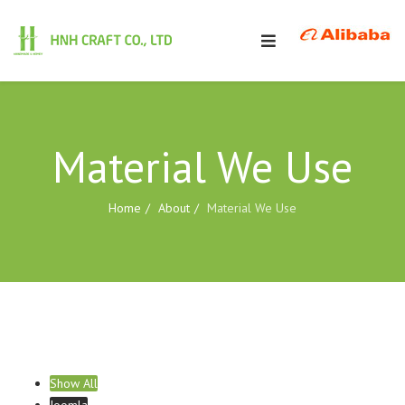
Material We Use
Home
About
Material We Use
Show All