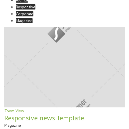
Joomla
Responsive
Corporate
Magazine
Zoom
View
Responsive news Template
Magazine