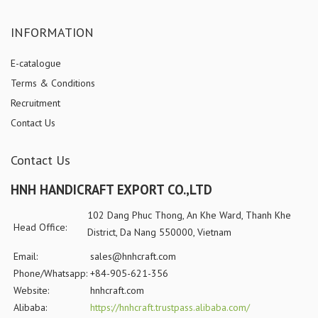
INFORMATION
E-catalogue
Terms & Conditions
Recruitment
Contact Us
Contact Us
HNH HANDICRAFT EXPORT CO.,LTD
102 Dang Phuc Thong, An Khe Ward, Thanh Khe
Head Office:
District, Da Nang 550000, Vietnam
Email:
sales@hnhcraft.com
Phone/Whatsapp:
+84-905-621-356
Website:
hnhcraft.com
Alibaba:
https://hnhcraft.trustpass.alibaba.com/