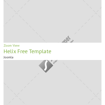
Zoom
View
Helix Free Template
Joomla