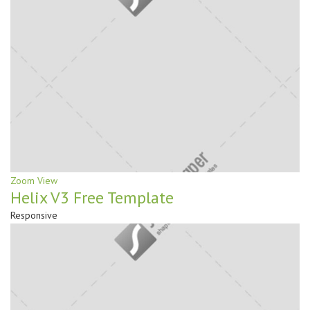
Zoom
View
Helix V3 Free Template
Responsive