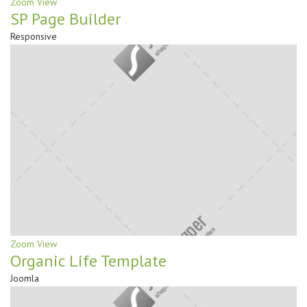
Zoom
View
SP Page Builder
Responsive
Zoom
View
Organic Life Template
Joomla