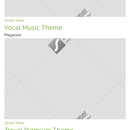
Zoom
View
Vocal Music Theme
Magazine
Zoom
View
Travel Premium Theme