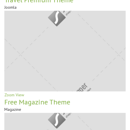
Joomla
Zoom
View
Free Magazine Theme
Magazine