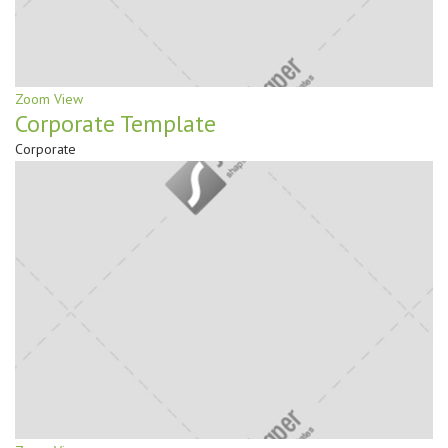
Zoom
View
Corporate Template
Corporate