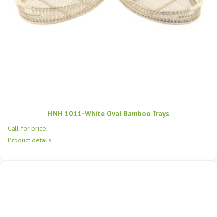
HNH 1011-White Oval Bamboo Trays
Call for price
Product details