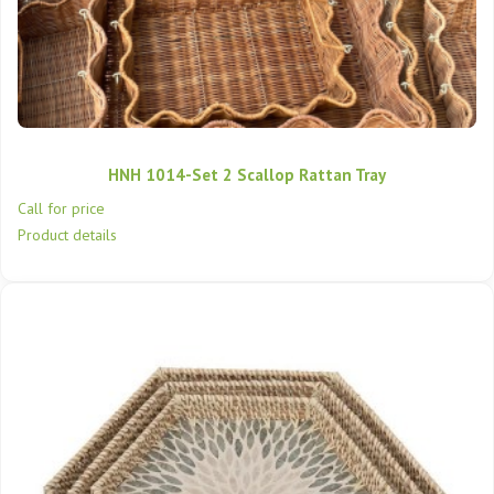
HNH 1014-Set 2 Scallop Rattan Tray
Call for price
Product details