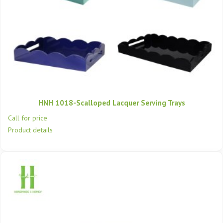
HNH 1018-Scalloped Lacquer Serving Trays
Call for price
Product details