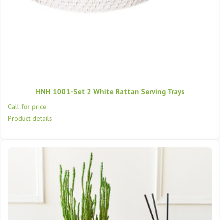
HNH 1001-Set 2 White Rattan Serving Trays
Call for price
Product details