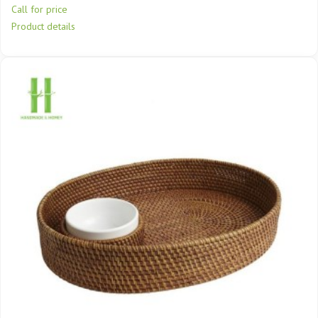
Call for price
Product details