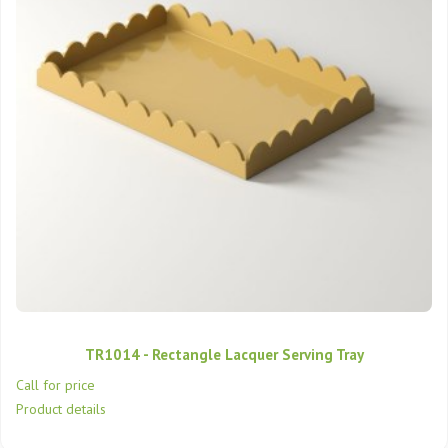
TR1014 - Rectangle Lacquer Serving Tray
Call for price
Product details