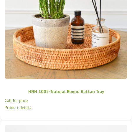
HNH 1002-Natural Round Rattan Tray
Call for price
Product details