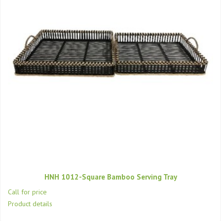
HNH 1012-Square Bamboo Serving Tray
Call for price
Product details