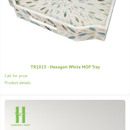
TR1013 - Hexagon White MOP Tray
Call for price
Product details