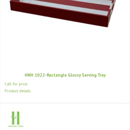
HNH 1022-Rectangle Glossy Serving Tray
Call for price
Product details