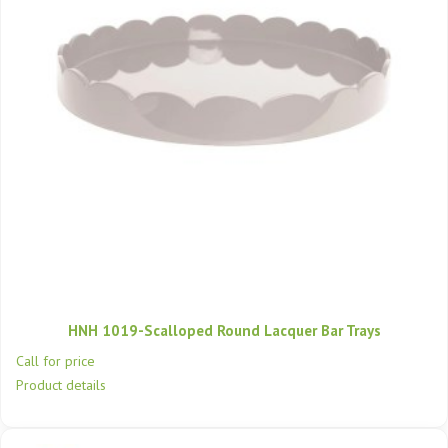
HNH 1019-Scalloped Round Lacquer Bar Trays
Call for price
Product details