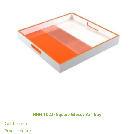
HNH 1023-Square Glossy Bar Tray
Call for price
Product details