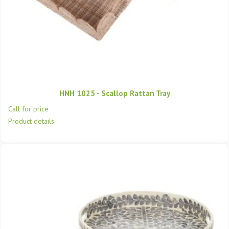
HNH 1025 - Scallop Rattan Tray
Call for price
Product details