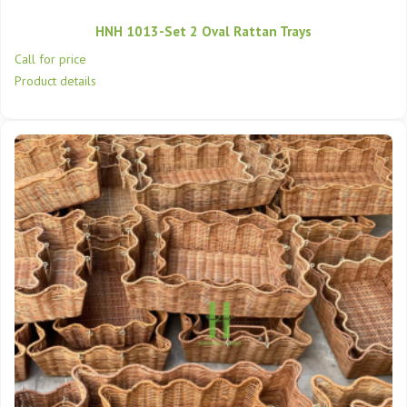
HNH 1013-Set 2 Oval Rattan Trays
Call for price
Product details