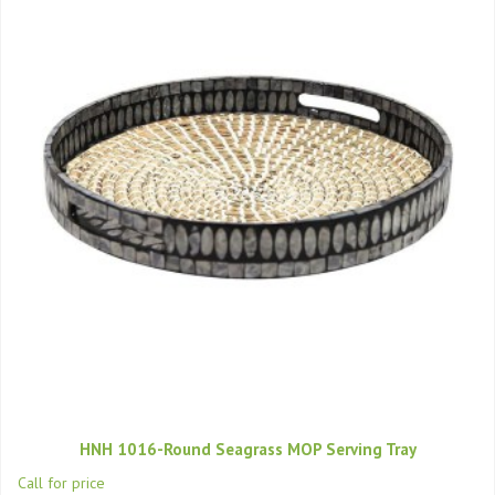
HNH 1016-Round Seagrass MOP Serving Tray
Call for price