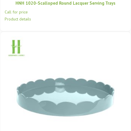
HNH 1020-Scalloped Round Lacquer Serving Trays
Call for price
Product details