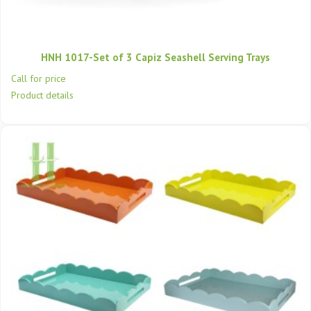
HNH 1017-Set of 3 Capiz Seashell Serving Trays
Call for price
Product details