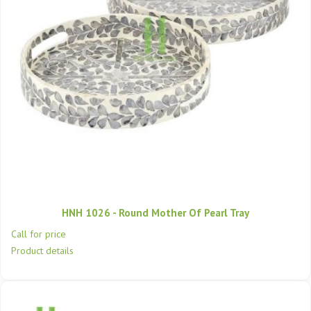
HNH 1026 - Round Mother Of Pearl Tray
Call for price
Product details