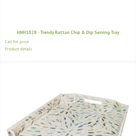
HNH1028 - Trendy Rattan Chip & Dip Serving Tray
Call for price
Product details