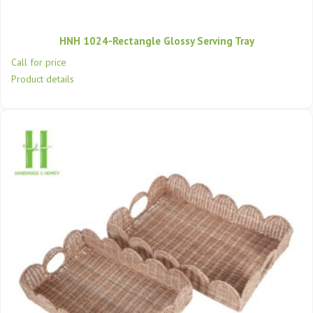
HNH 1024-Rectangle Glossy Serving Tray
Call for price
Product details