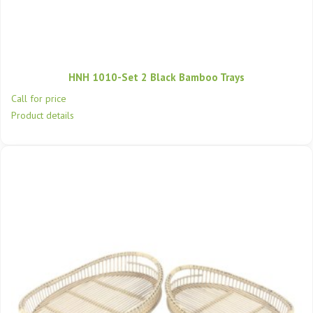
HNH 1010-Set 2 Black Bamboo Trays
Call for price
Product details