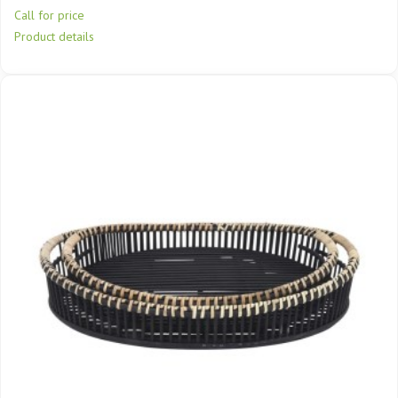
Call for price
Product details