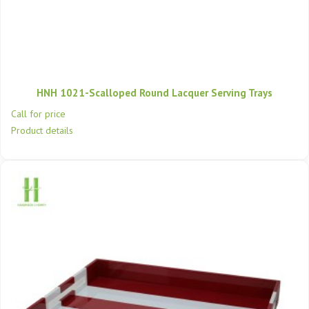
HNH 1021-Scalloped Round Lacquer Serving Trays
Call for price
Product details