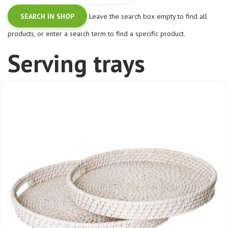
Leave the search box empty to find all
products, or enter a search term to find a specific product.
Serving trays