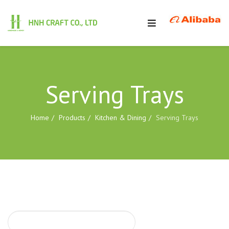
Serving Trays
Home
Products
Kitchen & Dining
Serving Trays