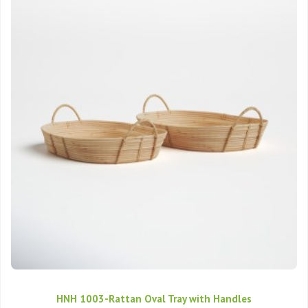
HNH 1003-Rattan Oval Tray with Handles