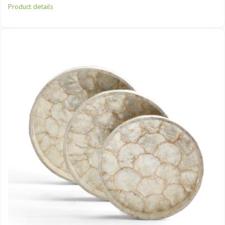
Product details