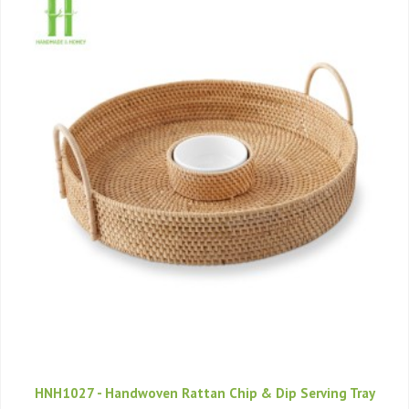
HNH1027 - Handwoven Rattan Chip & Dip Serving Tray