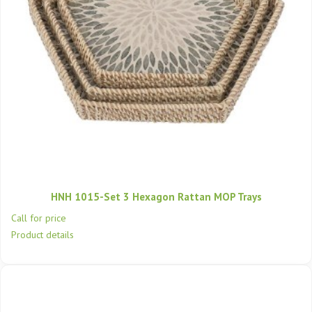
HNH 1015-Set 3 Hexagon Rattan MOP Trays
Call for price
Product details