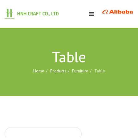
Table
Home
Products
Furniture
Table