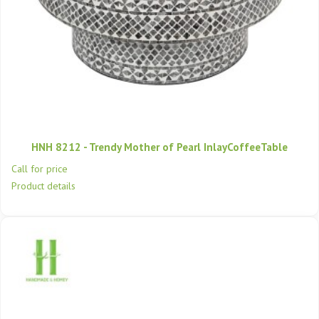
HNH 8212 - Trendy Mother of Pearl InlayCoffeeTable
Call for price
Product details