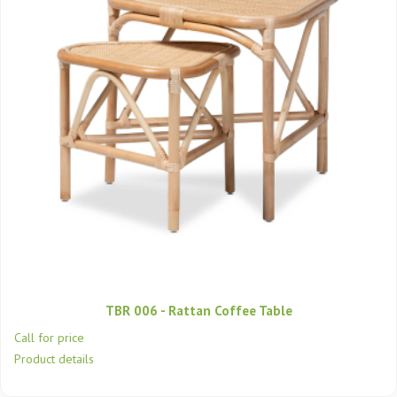
TBR 006 - Rattan Coffee Table
Call for price
Product details