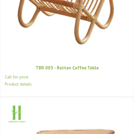
TBR 005 - Rattan Coffee Table
Call for price
Product details