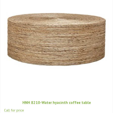
HNH 8210-Water hyacinth coffee table
Call for price