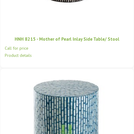
HNH 8215 - Mother of Pearl Inlay Side Table/ Stool
Call for price
Product details