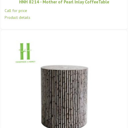
HNH 8214 - Mother of Pearl Inlay CoffeeTable
Call for price
Product details