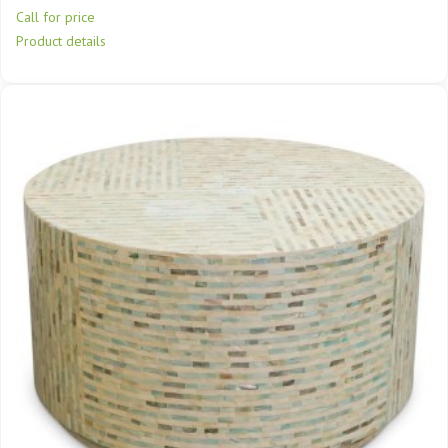
Call for price
Product details