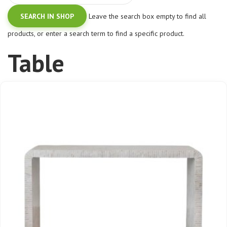
Leave the search box empty to find all
products, or enter a search term to find a specific product.
Table