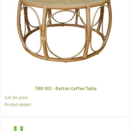
TBR 002 - Rattan Coffee Table
Call for price
Product details