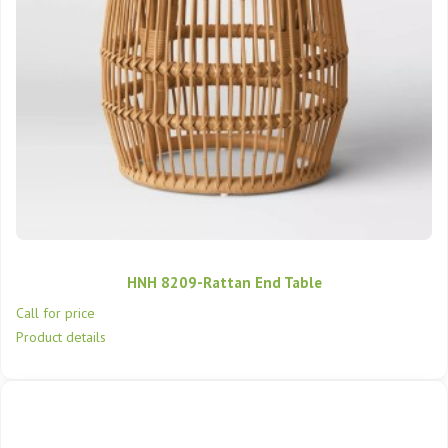
HNH 8209-Rattan End Table
Call for price
Product details