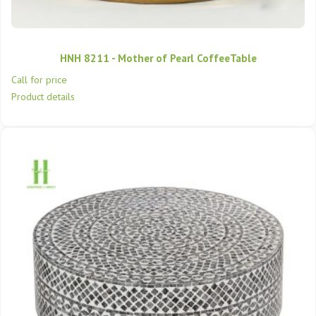
HNH 8211 - Mother of Pearl CoffeeTable
Call for price
Product details