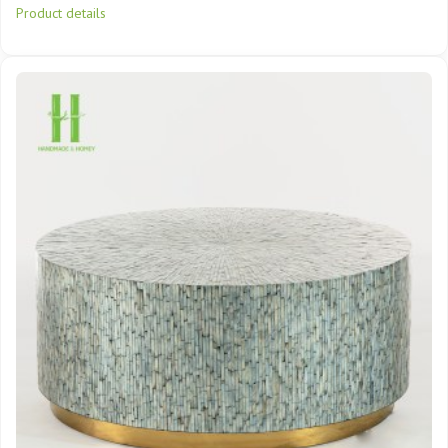
Product details