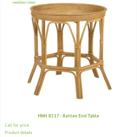
HNH 8217 - Rattan End Table
Call for price
Product details