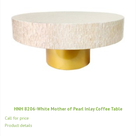
HNH 8206-White Mother of Pearl Inlay Coffee Table
Call for price
Product details