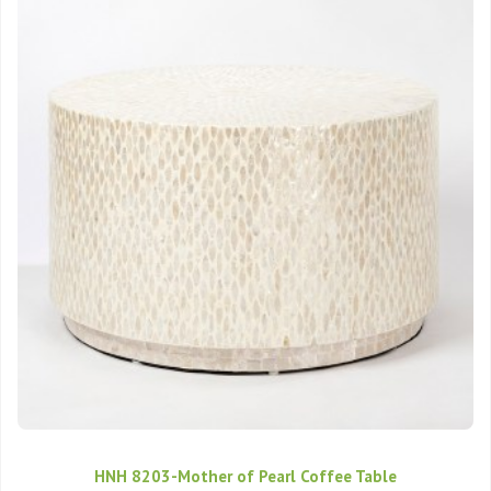
HNH 8203-Mother of Pearl Coffee Table