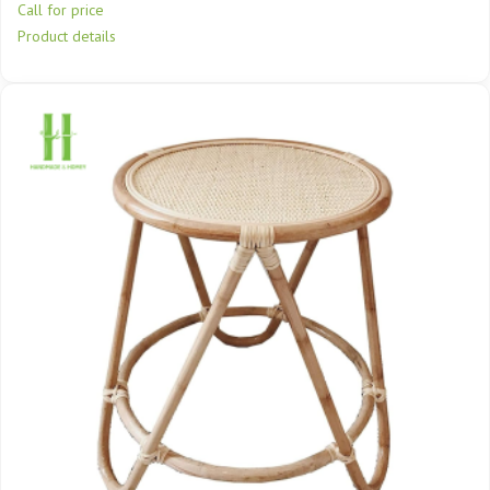
Call for price
Product details