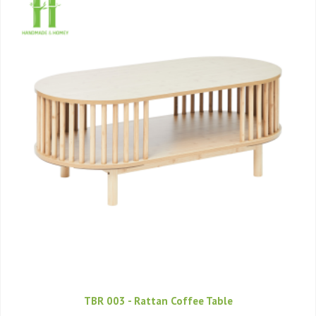
TBR 003 - Rattan Coffee Table