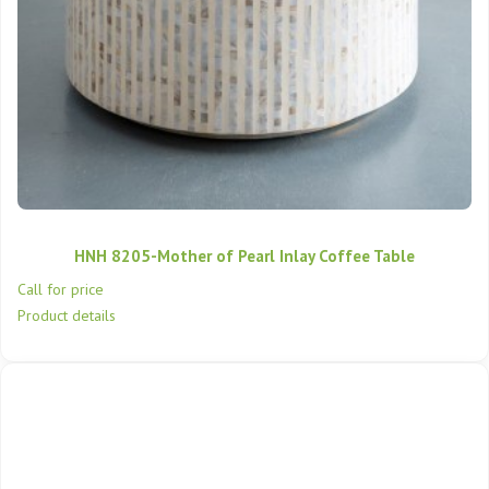
HNH 8205-Mother of Pearl Inlay Coffee Table
Call for price
Product details