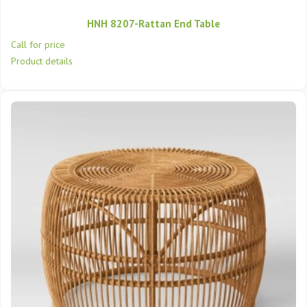
HNH 8207-Rattan End Table
Call for price
Product details