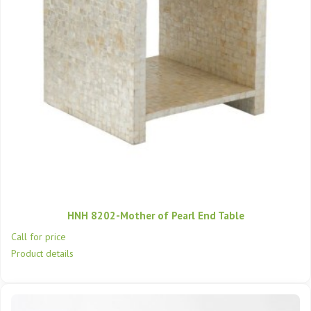
HNH 8202-Mother of Pearl End Table
Call for price
Product details