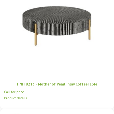
HNH 8213 - Mother of Pearl Inlay CoffeeTable
Call for price
Product details