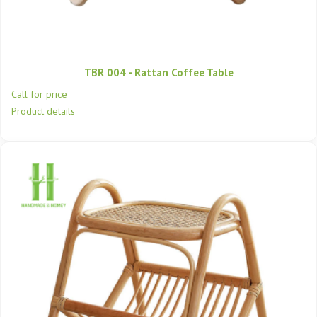
TBR 004 - Rattan Coffee Table
Call for price
Product details