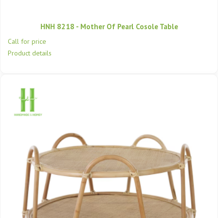
HNH 8218 - Mother Of Pearl Cosole Table
Call for price
Product details