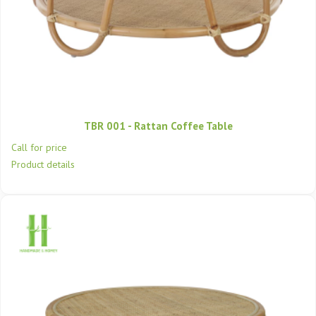
TBR 001 - Rattan Coffee Table
Call for price
Product details