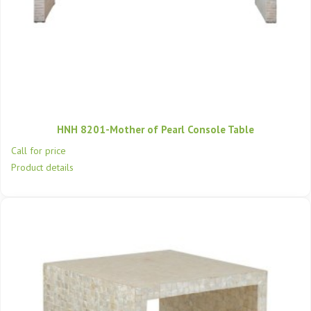
HNH 8201-Mother of Pearl Console Table
Call for price
Product details