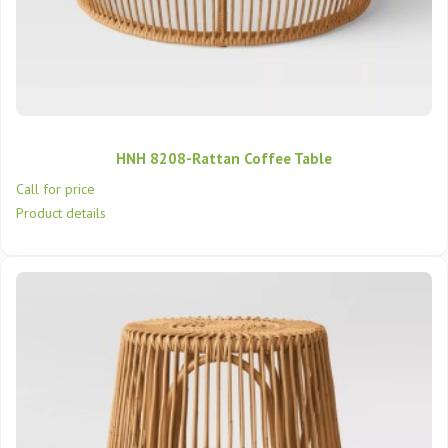
HNH 8208-Rattan Coffee Table
Call for price
Product details