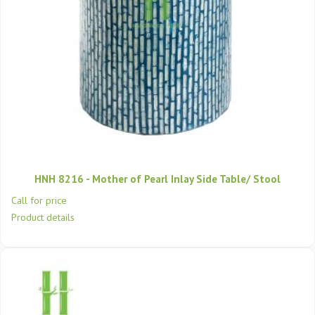
HNH 8216 - Mother of Pearl Inlay Side Table/ Stool
Call for price
Product details