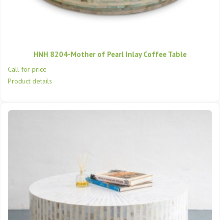
HNH 8204-Mother of Pearl Inlay Coffee Table
Call for price
Product details