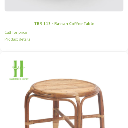
TBR 113 - Rattan Coffee Table
Call for price
Product details