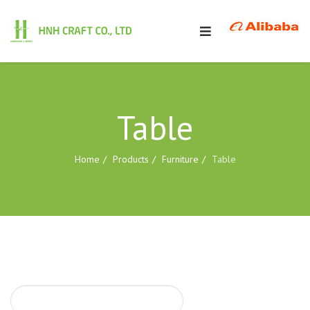
Table
Home
Products
Furniture
Table