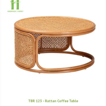
TBR 123 - Rattan Coffee Table