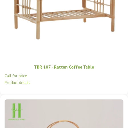
TBR 107 - Rattan Coffee Table
Call for price
Product details