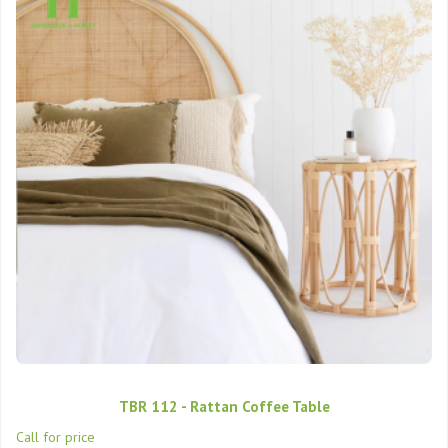
TBR 112 - Rattan Coffee Table
Call for price