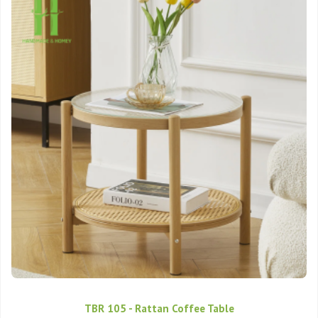
TBR 105 - Rattan Coffee Table