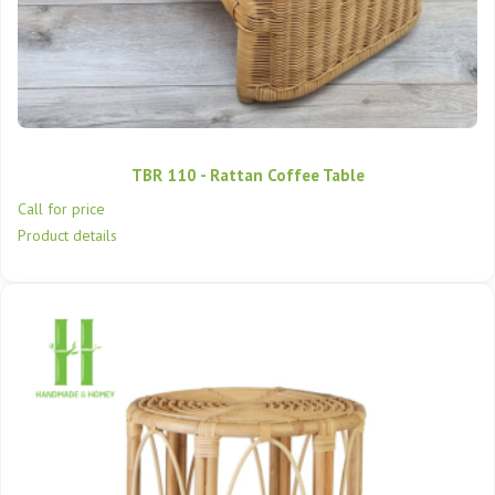
TBR 110 - Rattan Coffee Table
Call for price
Product details