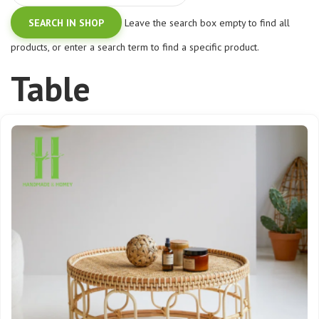
Leave the search box empty to find all
products, or enter a search term to find a specific product.
Table