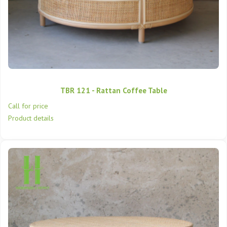
TBR 121 - Rattan Coffee Table
Call for price
Product details