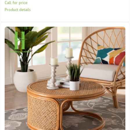
Call for price
Product details