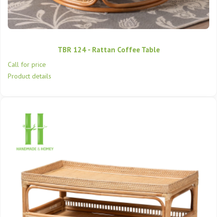
TBR 124 - Rattan Coffee Table
Call for price
Product details