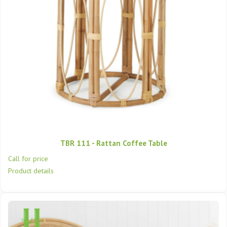
TBR 111 - Rattan Coffee Table
Call for price
Product details