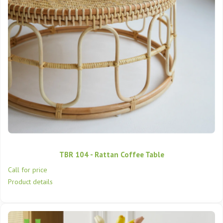
TBR 104 - Rattan Coffee Table
Call for price
Product details