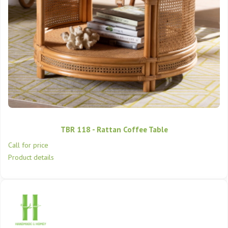
TBR 118 - Rattan Coffee Table
Call for price
Product details