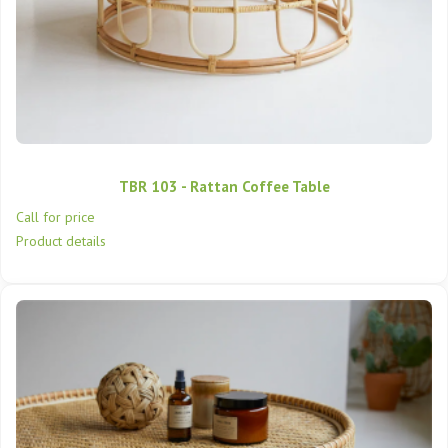
TBR 103 - Rattan Coffee Table
Call for price
Product details