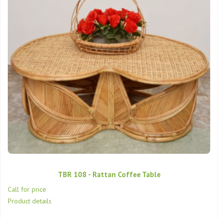
TBR 108 - Rattan Coffee Table
Call for price
Product details