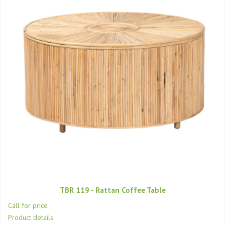
TBR 119 - Rattan Coffee Table
Call for price
Product details