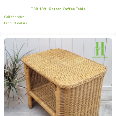
TBR 109 - Rattan Coffee Table
Call for price
Product details