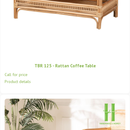
TBR 125 - Rattan Coffee Table
Call for price
Product details