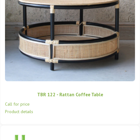
TBR 122 - Rattan Coffee Table
Call for price
Product details