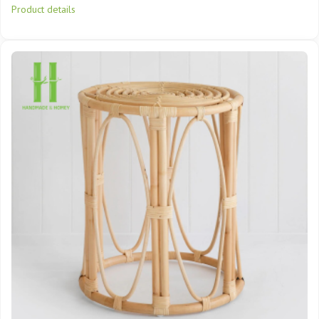
Product details