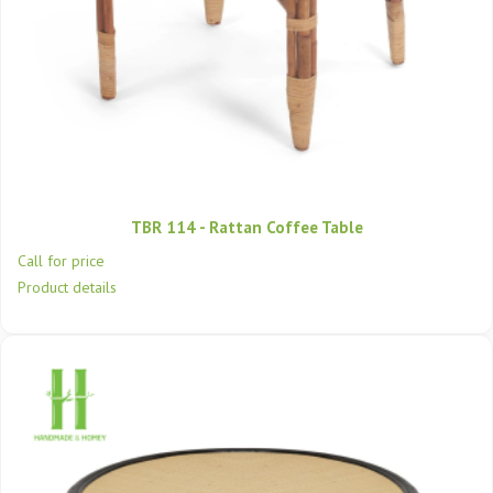
TBR 114 - Rattan Coffee Table
Call for price
Product details