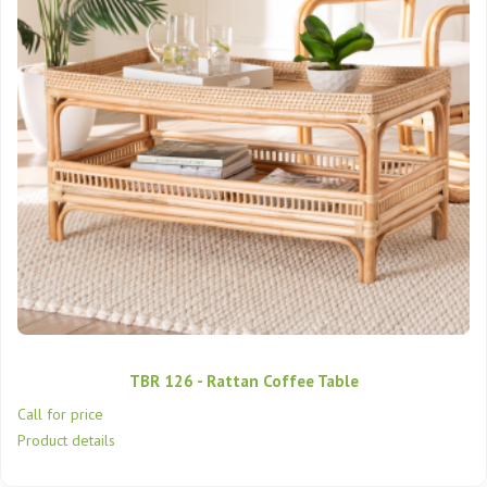
TBR 126 - Rattan Coffee Table
Call for price
Product details