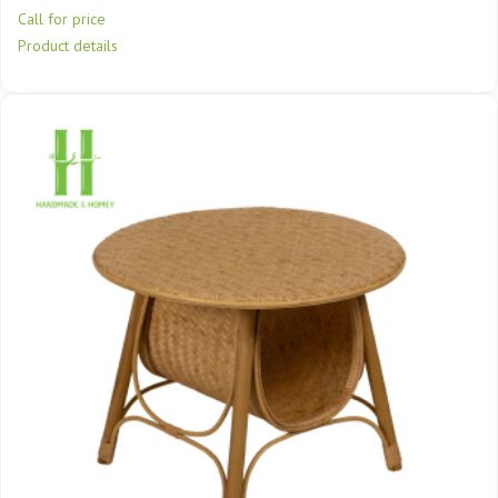
Call for price
Product details