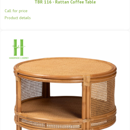
TBR 116 - Rattan Coffee Table
Call for price
Product details