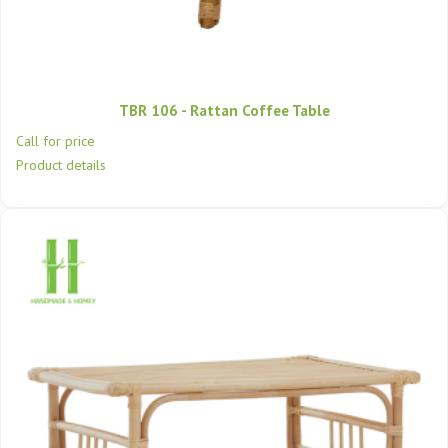
TBR 106 - Rattan Coffee Table
Call for price
Product details