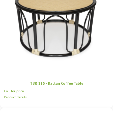
TBR 115 - Rattan Coffee Table
Call for price
Product details