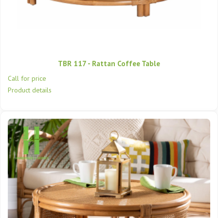
TBR 117 - Rattan Coffee Table
Call for price
Product details