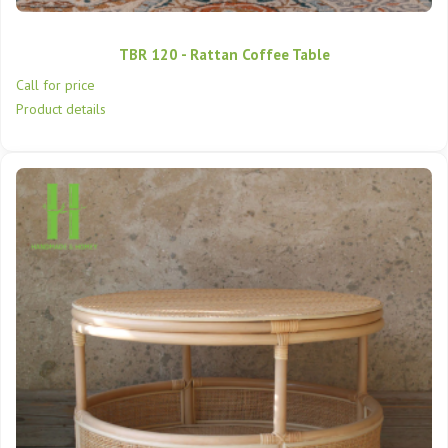
TBR 120 - Rattan Coffee Table
Call for price
Product details