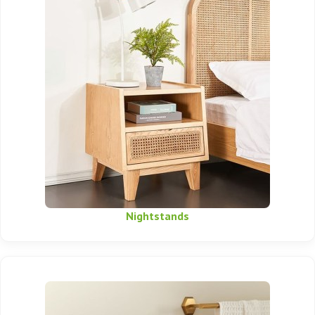
Nightstands