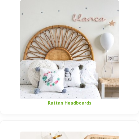
Rattan Headboards