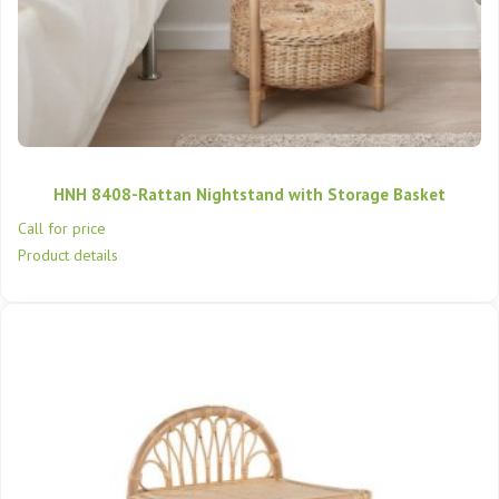
HNH 8408-Rattan Nightstand with Storage Basket
Call for price
Product details