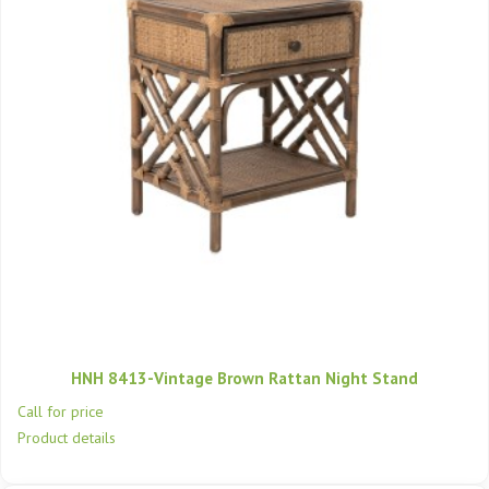
HNH 8413-Vintage Brown Rattan Night Stand
Call for price
Product details