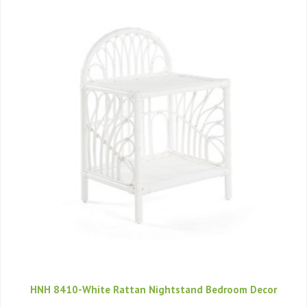
HNH 8410-White Rattan Nightstand Bedroom Decor