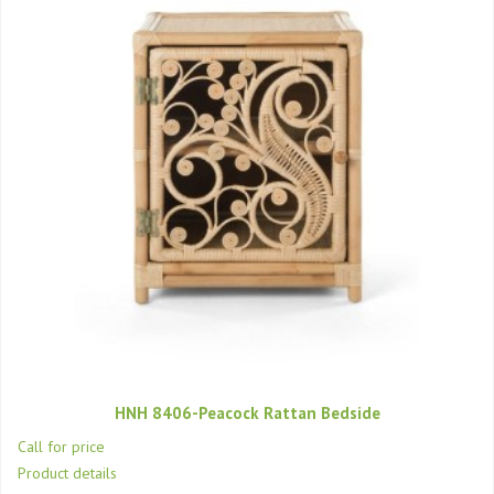
HNH 8406-Peacock Rattan Bedside
Call for price
Product details