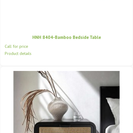
HNH 8404-Bamboo Bedside Table
Call for price
Product details