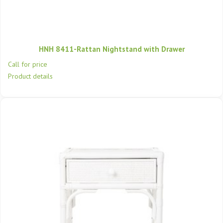
HNH 8411-Rattan Nightstand with Drawer
Call for price
Product details