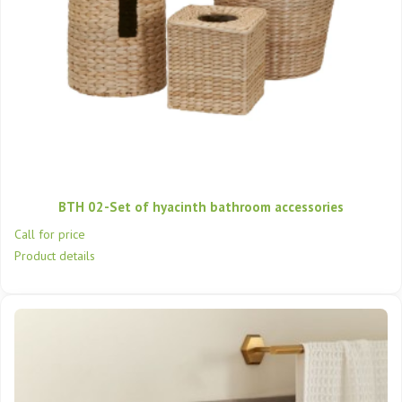
BTH 02-Set of hyacinth bathroom accessories
Call for price
Product details