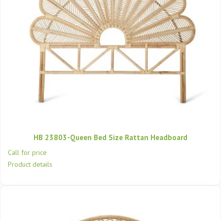
HB 23803-Queen Bed Size Rattan Headboard
Call for price
Product details