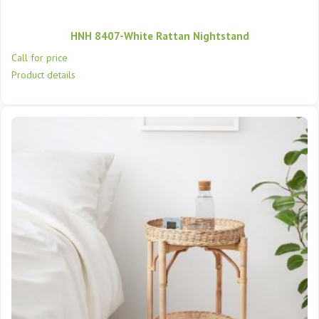
HNH 8407-White Rattan Nightstand
Call for price
Product details