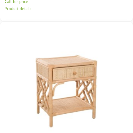
Call for price
Product details