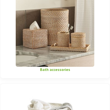
Bath accessories