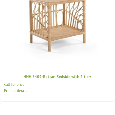
HNH 8409-Rattan Bedside with 2 tiers
Call for price
Product details