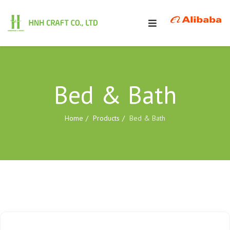
Bed & Bath
Home
Products
Bed & Bath