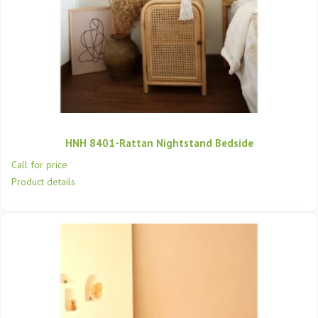
HNH 8401-Rattan Nightstand Bedside
Call for price
Product details