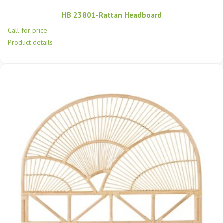
HB 23801-Rattan Headboard
Call for price
Product details