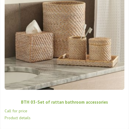
BTH 03-Set of rattan bathroom accessories
Call for price
Product details