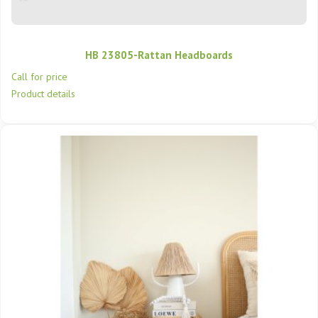
HB 23805-Rattan Headboards
Call for price
Product details