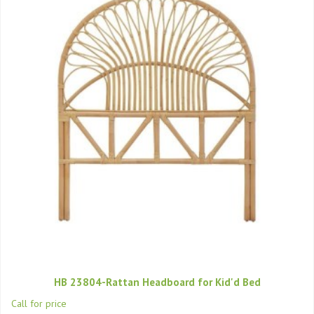
HB 23804-Rattan Headboard for Kid'd Bed
Call for price