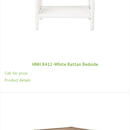
HNH 8412-White Rattan Bedside
Call for price
Product details