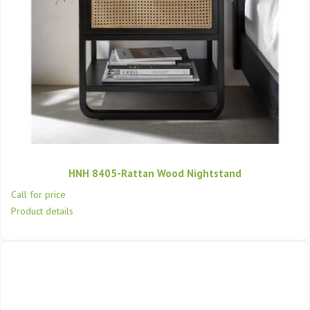
HNH 8405-Rattan Wood Nightstand
Call for price
Product details