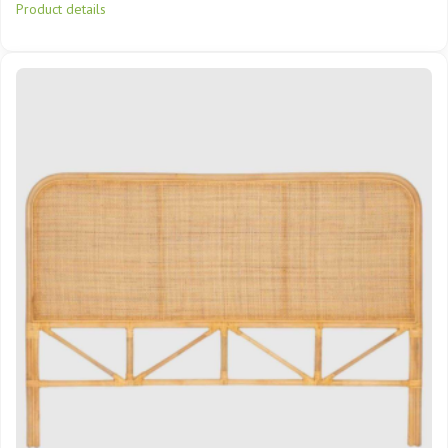
Product details