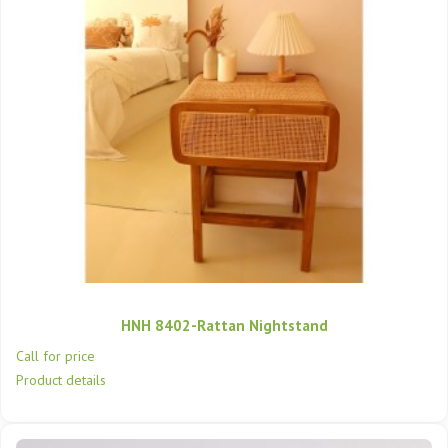
HNH 8402-Rattan Nightstand
Call for price
Product details