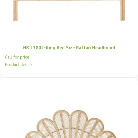
HB 23802-King Bed Size Rattan Headboard
Call for price
Product details