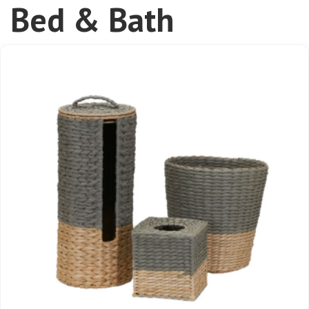
Bed & Bath