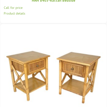
HNH 8403-Rattan Bedside
Call for price
Product details