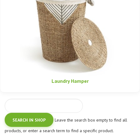
Laundry Hamper
Leave the search box empty to find all
products, or enter a search term to find a specific product.