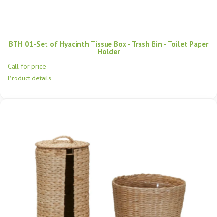
BTH 01-Set of Hyacinth Tissue Box - Trash Bin - Toilet Paper
Holder
Call for price
Product details