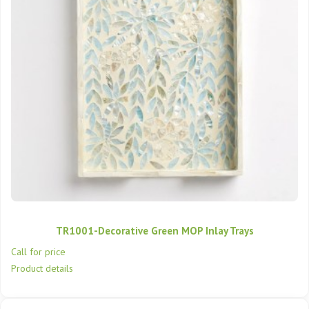
TR1001-Decorative Green MOP Inlay Trays
Call for price
Product details