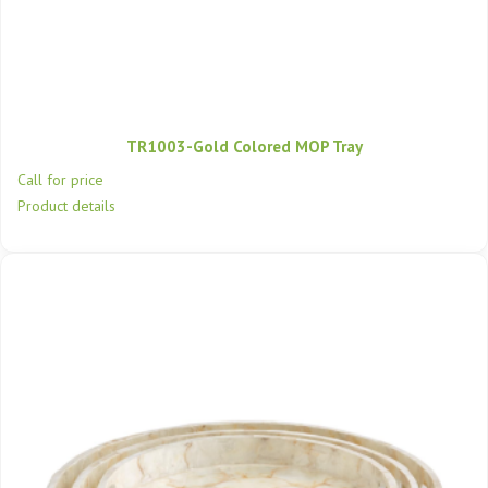
TR1003-Gold Colored MOP Tray
Call for price
Product details