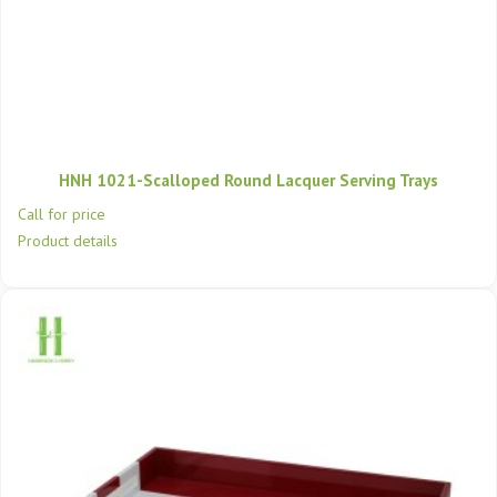
HNH 1021-Scalloped Round Lacquer Serving Trays
Call for price
Product details