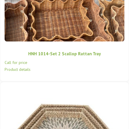
HNH 1014-Set 2 Scallop Rattan Tray
Call for price
Product details