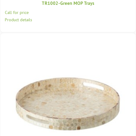
TR1002-Green MOP Trays
Call for price
Product details