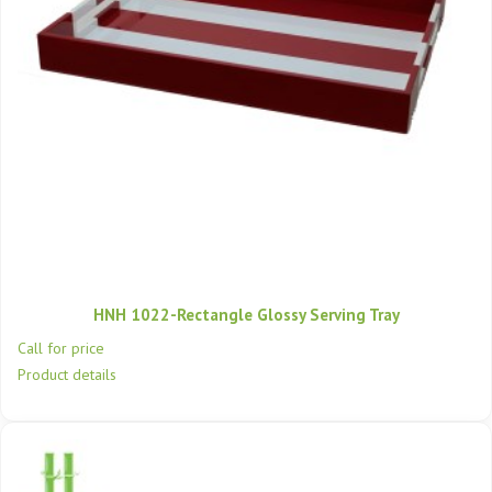
HNH 1022-Rectangle Glossy Serving Tray
Call for price
Product details