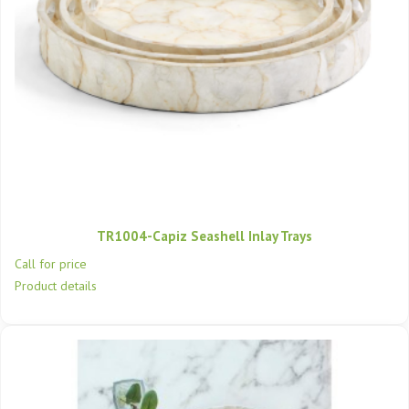
TR1004-Capiz Seashell Inlay Trays
Call for price
Product details