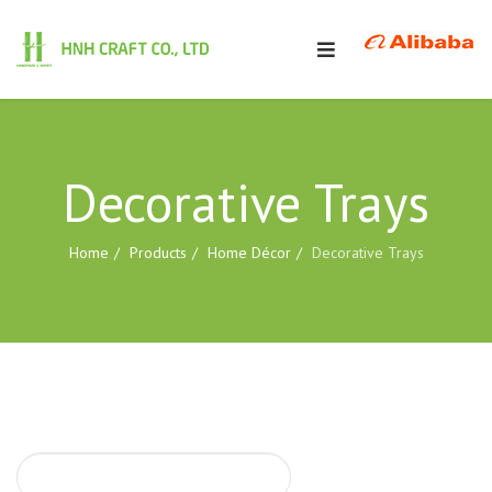
Decorative Trays
Home
Products
Home Décor
Decorative Trays