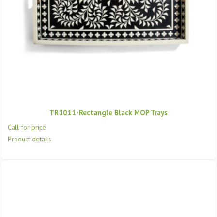
TR1011-Rectangle Black MOP Trays
Call for price
Product details