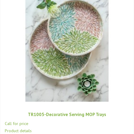
TR1005-Decorative Serving MOP Trays
Call for price
Product details