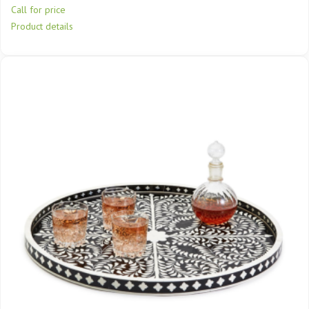
Call for price
Product details