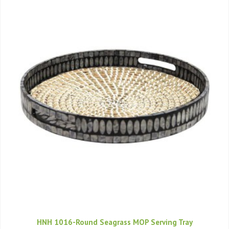
HNH 1016-Round Seagrass MOP Serving Tray