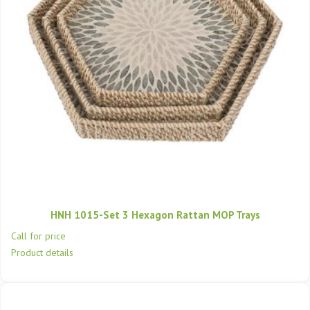
HNH 1015-Set 3 Hexagon Rattan MOP Trays
Call for price
Product details