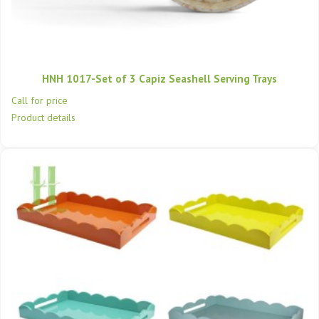
HNH 1017-Set of 3 Capiz Seashell Serving Trays
Call for price
Product details