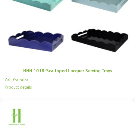
HNH 1018-Scalloped Lacquer Serving Trays
Call for price
Product details