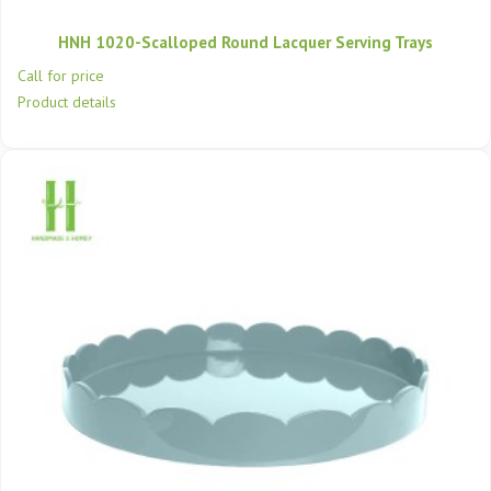
HNH 1020-Scalloped Round Lacquer Serving Trays
Call for price
Product details