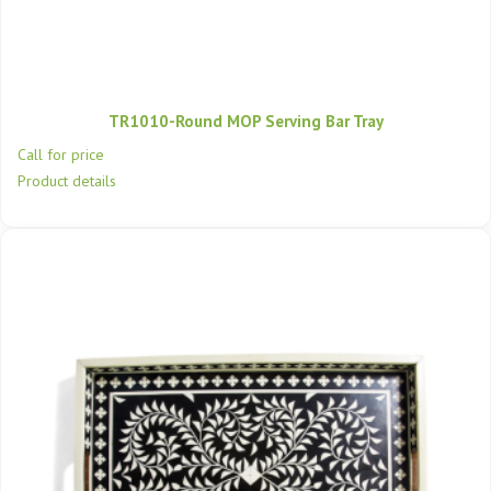
TR1010-Round MOP Serving Bar Tray
Call for price
Product details