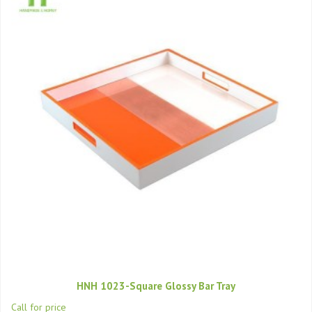
HNH 1023-Square Glossy Bar Tray
Call for price