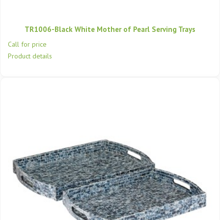
TR1006-Black White Mother of Pearl Serving Trays
Call for price
Product details