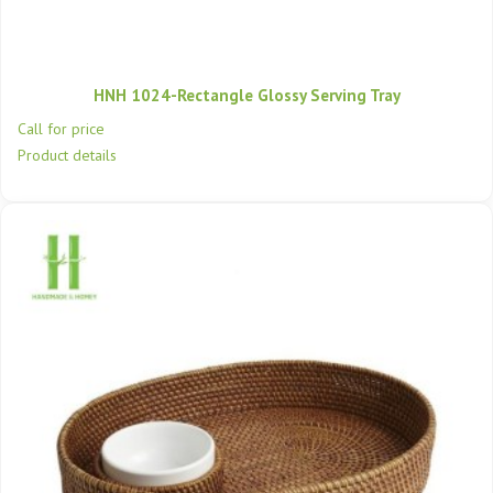
HNH 1024-Rectangle Glossy Serving Tray
Call for price
Product details