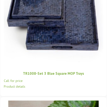
TR1008-Set 3 Blue Square MOP Trays
Call for price
Product details