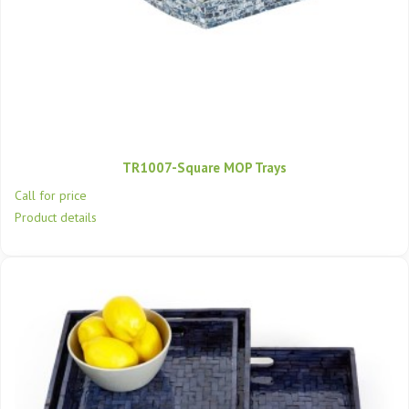
TR1007-Square MOP Trays
Call for price
Product details