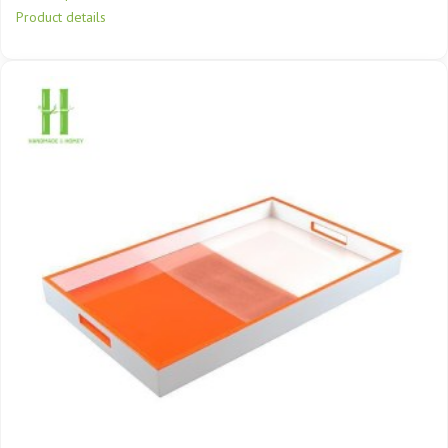
Product details