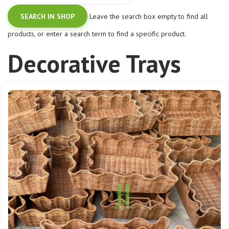
Leave the search box empty to find all
products, or enter a search term to find a specific product.
Decorative Trays