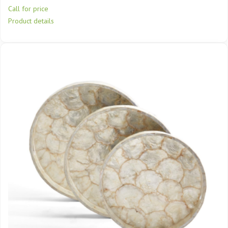
Call for price
Product details