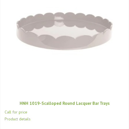
HNH 1019-Scalloped Round Lacquer Bar Trays
Call for price
Product details