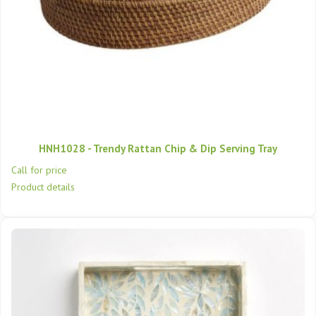
HNH1028 - Trendy Rattan Chip & Dip Serving Tray
Call for price
Product details