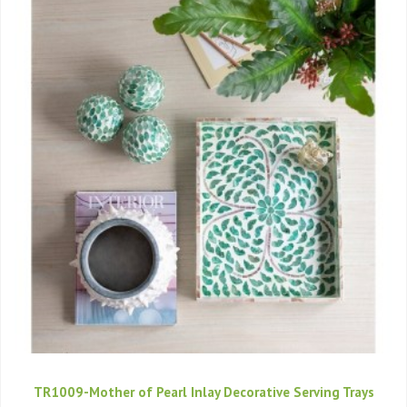
TR1009-Mother of Pearl Inlay Decorative Serving Trays