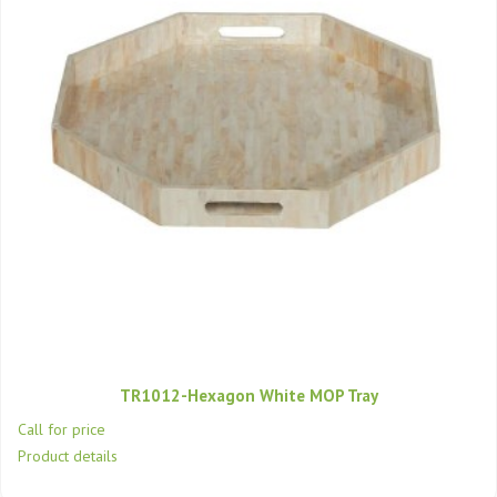
TR1012-Hexagon White MOP Tray
Call for price
Product details