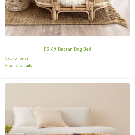
PS-69-Rattan Dog Bed
Call for price
Product details