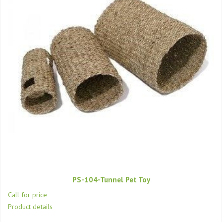
PS-104-Tunnel Pet Toy
Call for price
Product details