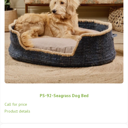
PS-92-Seagrass Dog Bed
Call for price
Product details