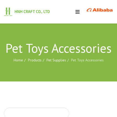
Pet Toys Accessories
Home
Products
Pet Supplies
Pet Toys Accessories