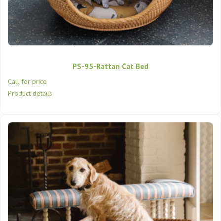
PS-95-Rattan Cat Bed
Call for price
Product details