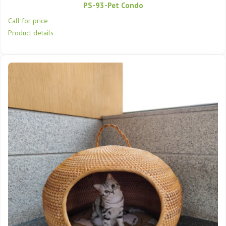
PS-93-Pet Condo
Call for price
Product details