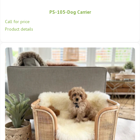
PS-105-Dog Carrier
Call for price
Product details