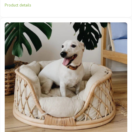
Product details