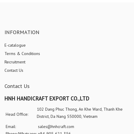
INFORMATION
E-catalogue
Terms & Conditions
Recruitment
Contact Us
Contact Us
HNH HANDICRAFT EXPORT CO.,LTD
102 Dang Phuc Thong, An Khe Ward, Thanh Khe
Head Office:
District, Da Nang 550000, Vietnam
Email:
sales@hnhcraft.com
Phone/Whatsapp:
+84-905-621-356