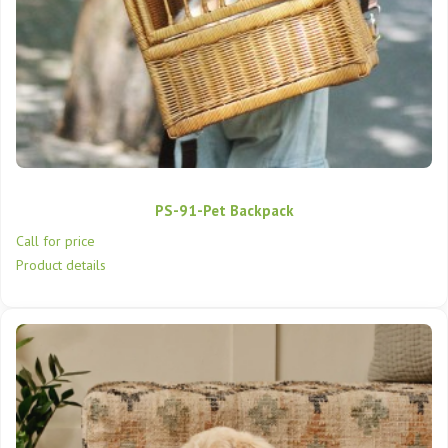
PS-91-Pet Backpack
Call for price
Product details