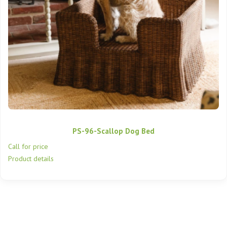
PS-96-Scallop Dog Bed
Call for price
Product details