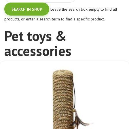
Leave the search box empty to find all
products, or enter a search term to find a specific product.
Pet toys &
accessories