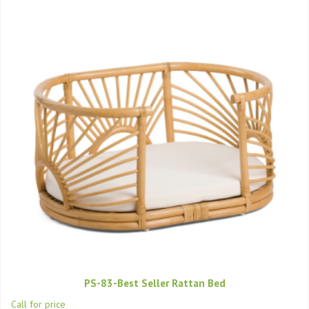
PS-83-Best Seller Rattan Bed
Call for price