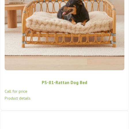
PS-81-Rattan Dog Bed
Call for price
Product details