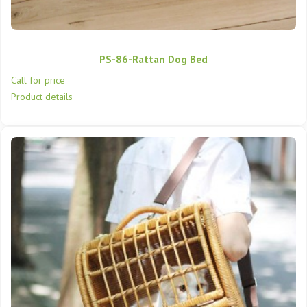
PS-86-Rattan Dog Bed
Call for price
Product details