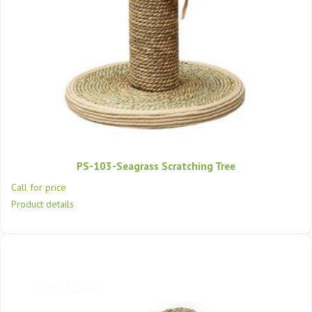
PS-103-Seagrass Scratching Tree
Call for price
Product details