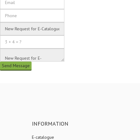
Send Message
INFORMATION
E-catalogue