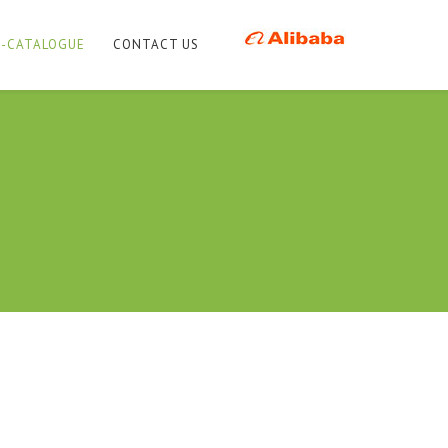
E-CATALOGUE
CONTACT US