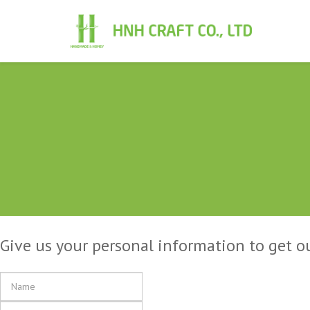
Give us your personal information to get o