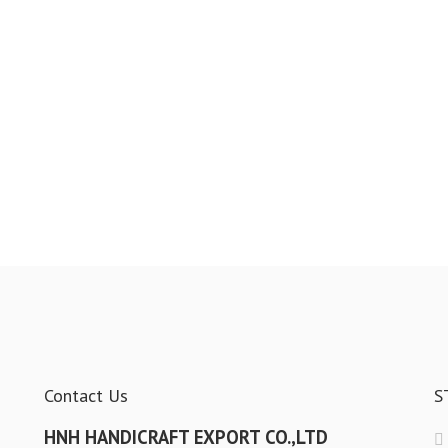
Contact Us
S
HNH HANDICRAFT EXPORT CO.,LTD