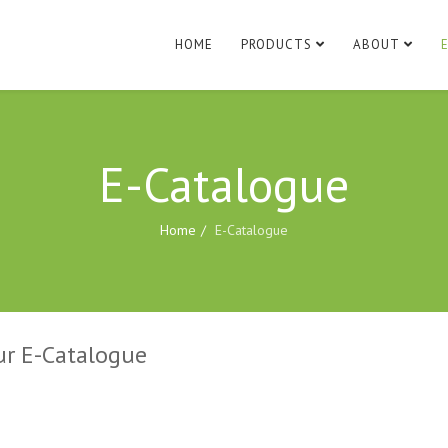
HOME
PRODUCTS
ABOUT
E-Catalogue
Home
E-Catalogue
ur E-Catalogue