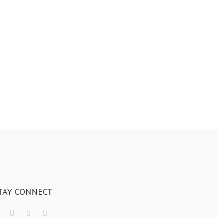
TAY CONNECT