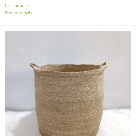
Call for price
Product details