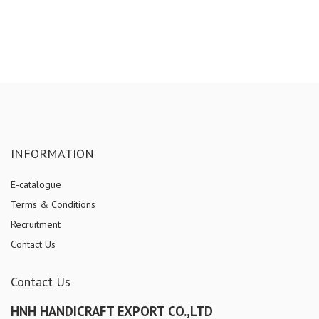
INFORMATION
E-catalogue
Terms & Conditions
Recruitment
Contact Us
Contact Us
HNH HANDICRAFT EXPORT CO.,LTD