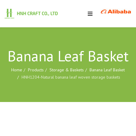
Banana Leaf Basket
Home
Products
Storage & Baskets
Banana Leaf Basket
HNH1204-Natural banana leaf woven storage baskets