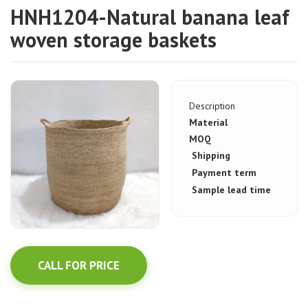
HNH1204-Natural banana leaf
woven storage baskets
Description
Material
MOQ
Shipping
Payment term
Sample lead time
CALL FOR PRICE