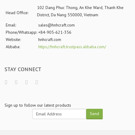
102 Dang Phuc Thong, An Khe Ward, Thanh Khe
Head Office:
District, Da Nang 550000, Vietnam
Email:
sales@hnhcraft.com
Phone/Whatsapp:
+84-905-621-356
Website:
hnhcraft.com
Alibaba:
https://hnhcraft.trustpass.alibaba.com/
STAY CONNECT
Sign up to follow our latest products