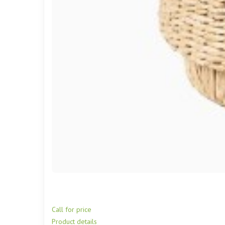
Call for price
Product details