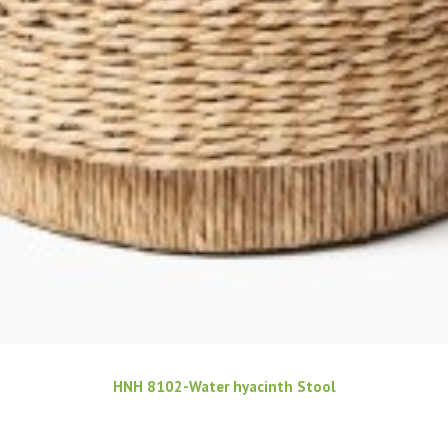
HNH 8102-Water hyacinth Stool