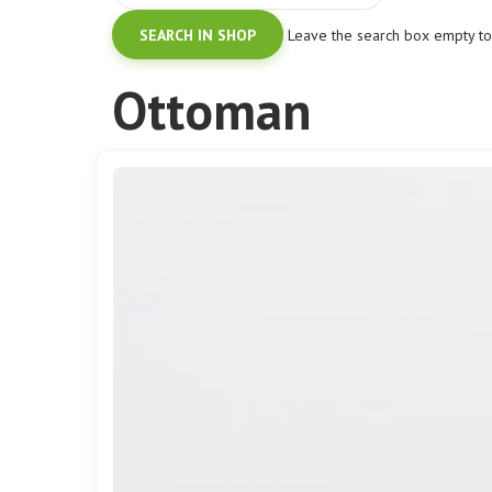
Leave the search box empty to f
Ottoman