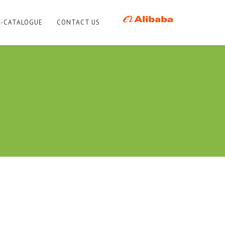
E-CATALOGUE
CONTACT US