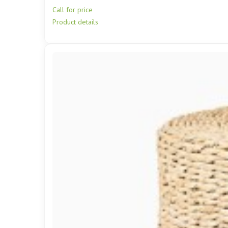
Call for price
Product details