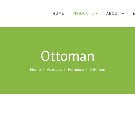
HOME
PRODUCTS
ABOUT
Ottoman
Home
Products
Furniture
Ottoman