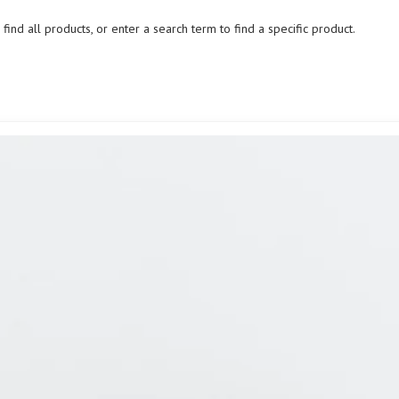
ind all products, or enter a search term to find a specific product.