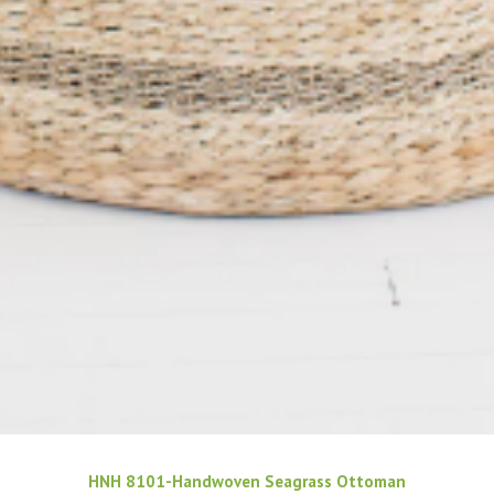
HNH 8101-Handwoven Seagrass Ottoman