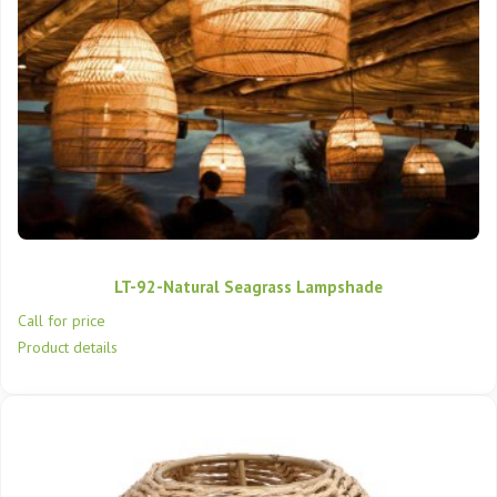
LT-92-Natural Seagrass Lampshade
Call for price
Product details