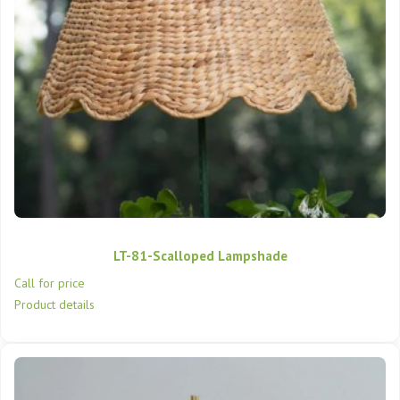
LT-81-Scalloped Lampshade
Call for price
Product details