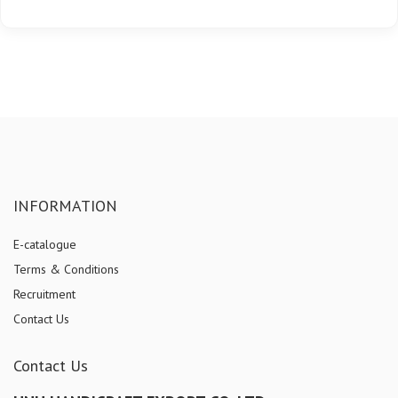
INFORMATION
E-catalogue
Terms & Conditions
Recruitment
Contact Us
Contact Us