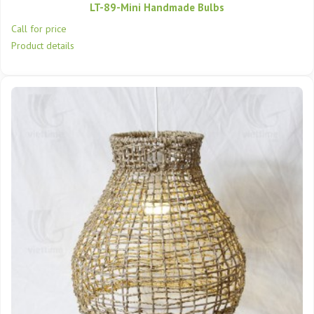
LT-89-Mini Handmade Bulbs
Call for price
Product details