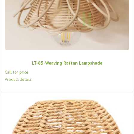
LT-85-Weaving Rattan Lampshade
Call for price
Product details