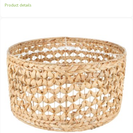
Product details