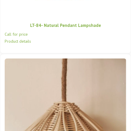
LT-84- Natural Pendant Lampshade
Call for price
Product details