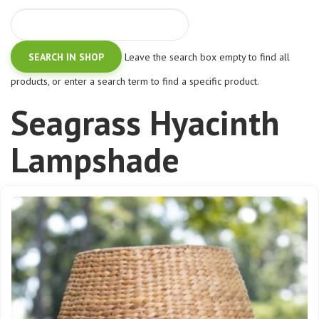
Leave the search box empty to find all
products, or enter a search term to find a specific product.
Seagrass Hyacinth
Lampshade