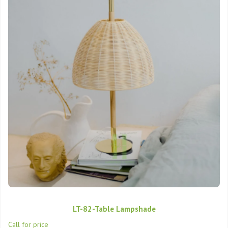
LT-82-Table Lampshade
Call for price