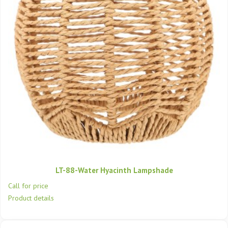
LT-88-Water Hyacinth Lampshade
Call for price
Product details