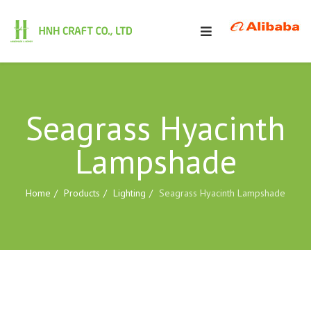
Seagrass Hyacinth
Lampshade
Home
Products
Lighting
Seagrass Hyacinth Lampshade