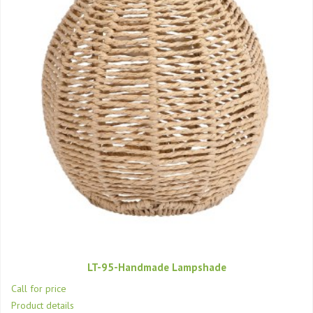
LT-95-Handmade Lampshade
Call for price
Product details