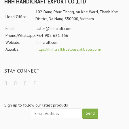
HNH HANDICRAFT EXPORT CO.,LTD
102 Dang Phuc Thong, An Khe Ward, Thanh Khe
Head Office:
District, Da Nang 550000, Vietnam
Email:
sales@hnhcraft.com
Phone/Whatsapp:
+84-905-621-356
Website:
hnhcraft.com
Alibaba:
https://hnhcraft.trustpass.alibaba.com/
STAY CONNECT
Sign up to follow our latest products