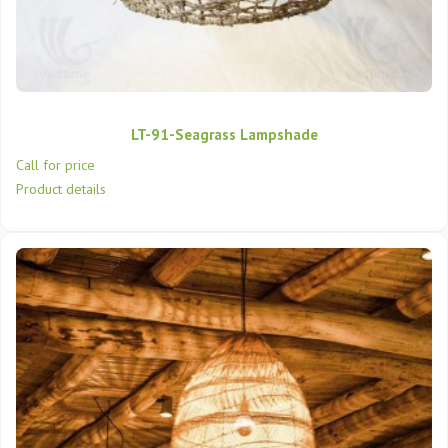
LT-91-Seagrass Lampshade
Call for price
Product details