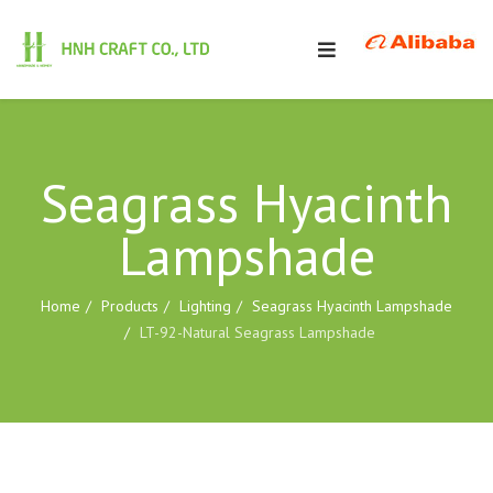
Seagrass Hyacinth
Lampshade
Home
Products
Lighting
Seagrass Hyacinth Lampshade
LT-92-Natural Seagrass Lampshade