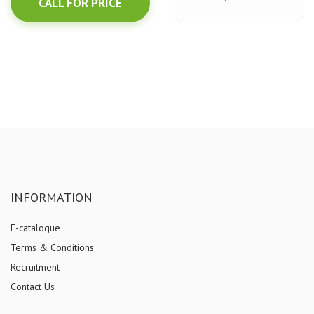
CALL FOR PRICE
INFORMATION
E-catalogue
Terms & Conditions
Recruitment
Contact Us