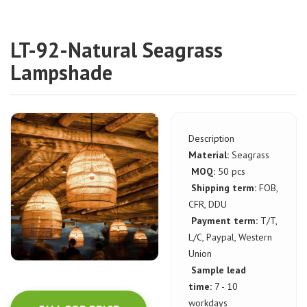
LT-92-Natural Seagrass
Lampshade
Description
Material:
Seagrass
MOQ:
50 pcs
Shipping term:
FOB,
CFR, DDU
Payment term:
T/T,
L/C, Paypal, Western
Union
Sample lead
time:
7 - 10
workdays