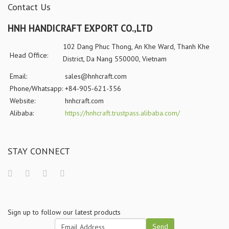
Contact Us
HNH HANDICRAFT EXPORT CO.,LTD
102 Dang Phuc Thong, An Khe Ward, Thanh Khe
Head Office:
District, Da Nang 550000, Vietnam
Email:
sales@hnhcraft.com
Phone/Whatsapp:
+84-905-621-356
Website:
hnhcraft.com
Alibaba:
https://hnhcraft.trustpass.alibaba.com/
STAY CONNECT
Sign up to follow our latest products