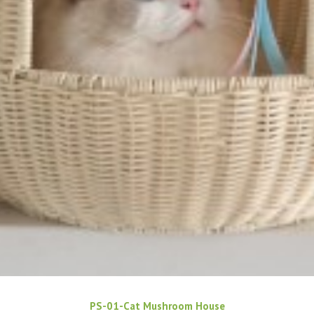
PS-01-Cat Mushroom House