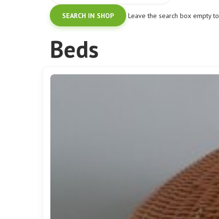
Leave the search box empty to f
Beds