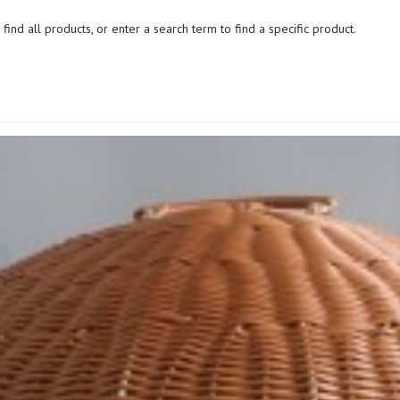
ind all products, or enter a search term to find a specific product.