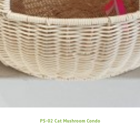
PS-02 Cat Mushroom Condo