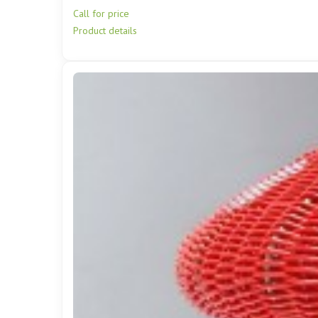
Call for price
Product details