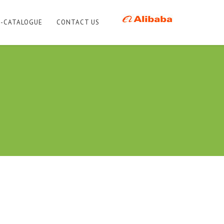
E-CATALOGUE
CONTACT US