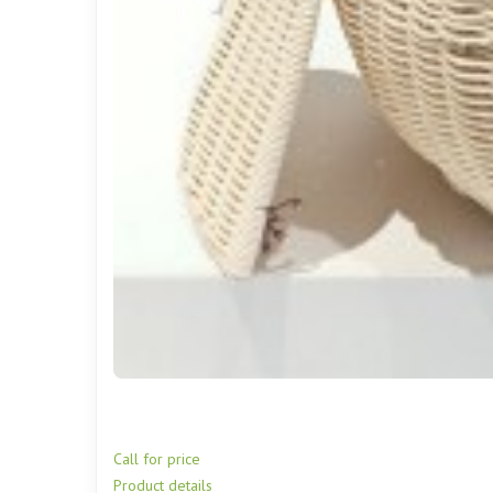
Call for price
Product details