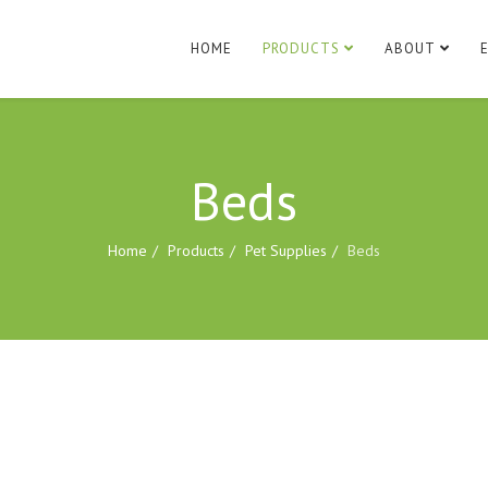
HOME
PRODUCTS
ABOUT
Beds
Home
Products
Pet Supplies
Beds