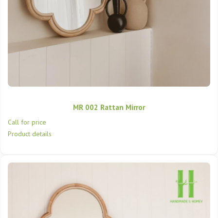
MR 002 Rattan Mirror
Call for price
Product details