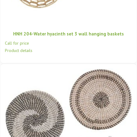
HNH 204-Water hyacinth set 3 wall hanging baskets
Call for price
Product details