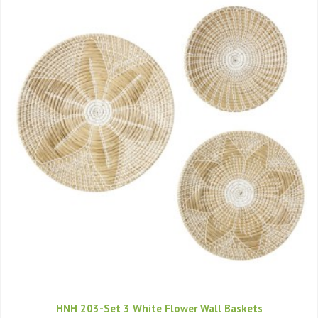
HNH 203-Set 3 White Flower Wall Baskets