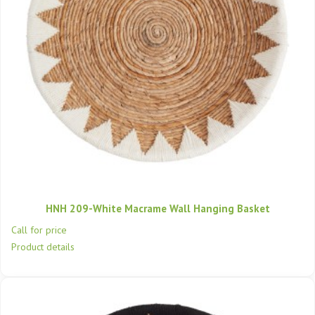
HNH 209-White Macrame Wall Hanging Basket
Call for price
Product details