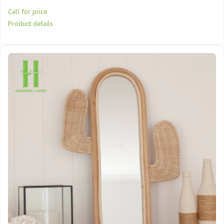
Call for price
Product details