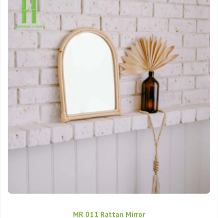
MR 011 Rattan Mirror