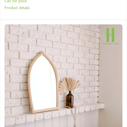
Call for price
Product details