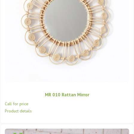
MR 010 Rattan Mirror
Call for price
Product details