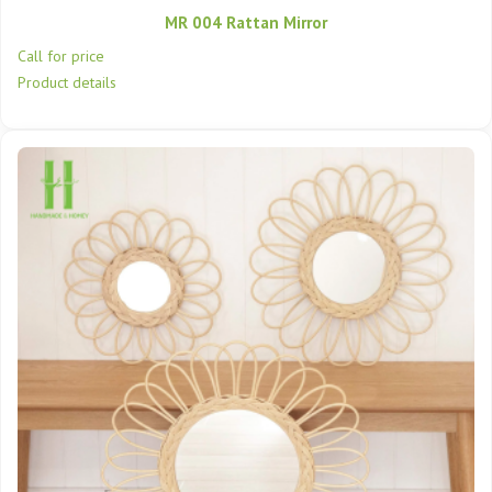
MR 004 Rattan Mirror
Call for price
Product details