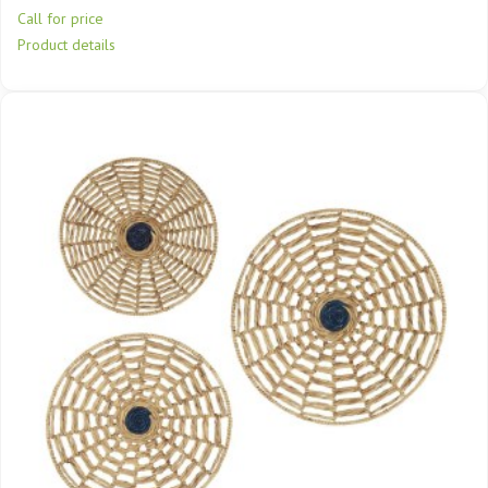
Call for price
Product details