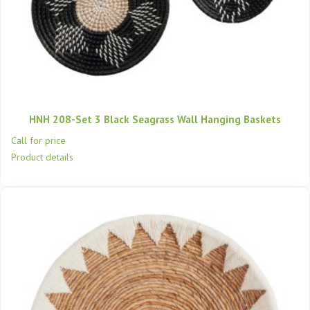
HNH 208-Set 3 Black Seagrass Wall Hanging Baskets
Call for price
Product details