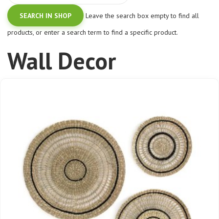
Leave the search box empty to find all
products, or enter a search term to find a specific product.
Wall Decor