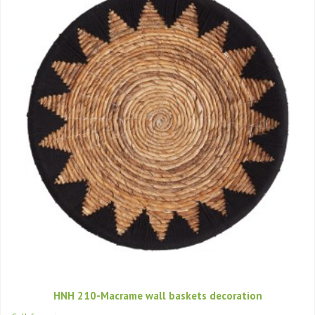
HNH 210-Macrame wall baskets decoration