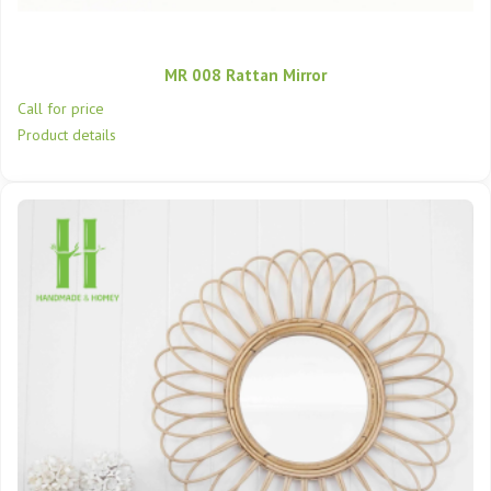
MR 008 Rattan Mirror
Call for price
Product details