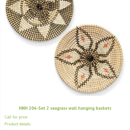
HNH 206-Set 2 seagrass wall hanging baskets
Call for price
Product details