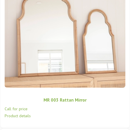
MR 003 Rattan Mirror
Call for price
Product details