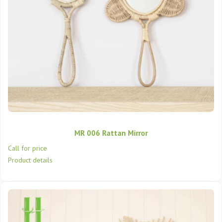
MR 006 Rattan Mirror
Call for price
Product details