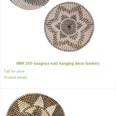
HNH 205-Seagrass wall hanging decor baskets
Call for price
Product details