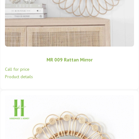
MR 009 Rattan Mirror
Call for price
Product details