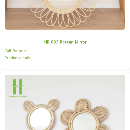
MR 005 Rattan Mirror
Call for price
Product details