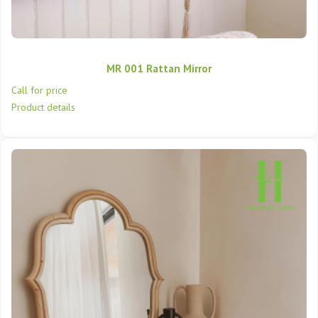
MR 001 Rattan Mirror
Call for price
Product details