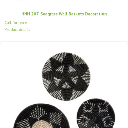
HNH 207-Seagrass Wall Baskets Decoration
Call for price
Product details