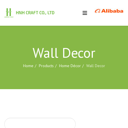
Wall Decor
Home
Products
Home Décor
Wall Decor