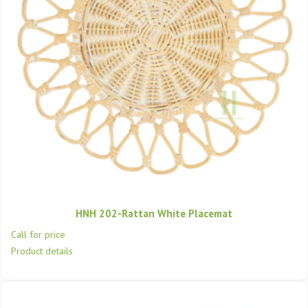
HNH 202-Rattan White Placemat
Call for price
Product details