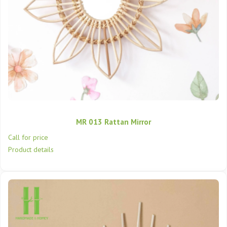
MR 013 Rattan Mirror
Call for price
Product details