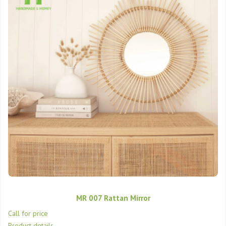
MR 007 Rattan Mirror
Call for price
Product details