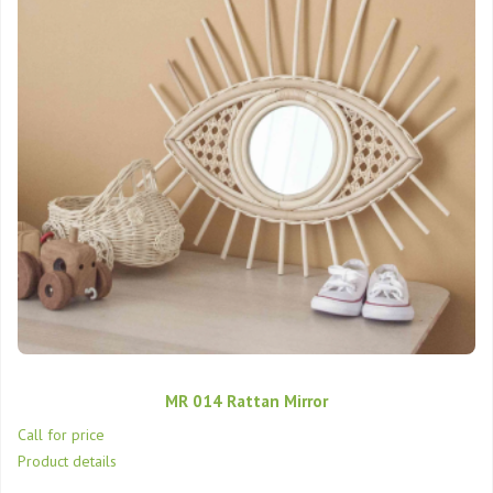
MR 014 Rattan Mirror
Call for price
Product details