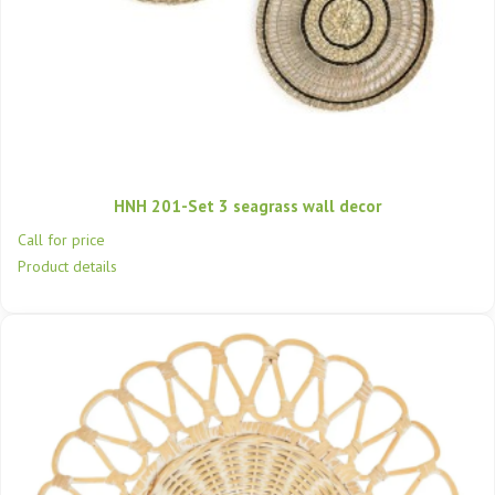
HNH 201-Set 3 seagrass wall decor
Call for price
Product details