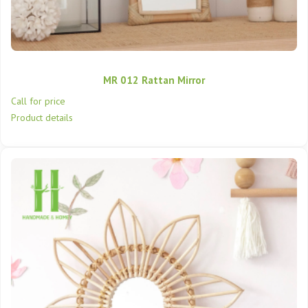
MR 012 Rattan Mirror
Call for price
Product details