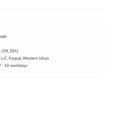
inth
, CFR, DDU
 L/C, Paypal, Western Union
7 - 10 workdays