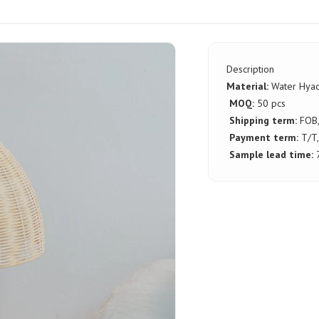
Description
Material:
Water Hyac
MOQ:
50 pcs
Shipping term:
FOB
Payment term:
T/T,
Sample lead time: