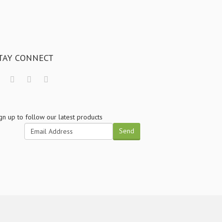
TAY CONNECT
gn up to follow our latest products