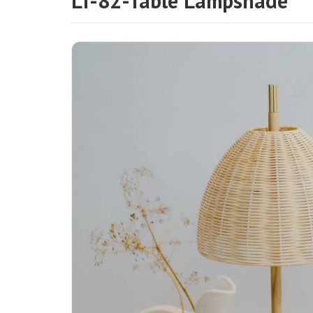
LT-82-Table Lampshade