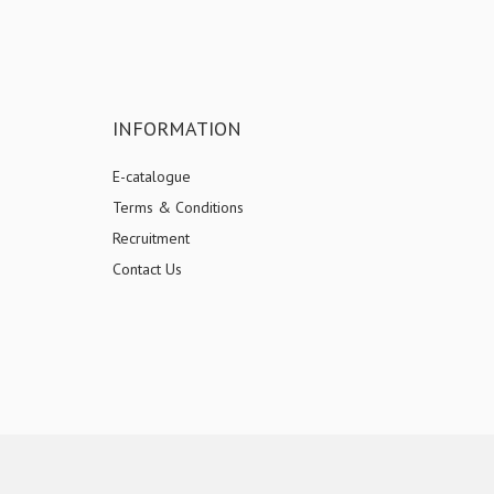
INFORMATION
E-catalogue
Terms & Conditions
Recruitment
Contact Us