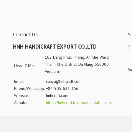
Contact Us
S
HNH HANDICRAFT EXPORT CO.,LTD
102 Dang Phuc Thong, An Khe Ward,
Thanh Khe District, Da Nang 550000,
Head Office:
Si
Vietnam
Email:
sales@hnhcraft.com
Phone/Whatsapp:
+84-905-621-356
Website:
hnhcraft.com
Alibaba:
https://hnhcraft.trustpass.alibaba.com/