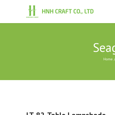
Sea
Home