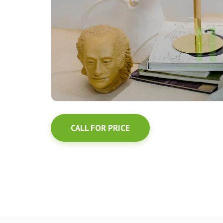
CALL FOR PRICE