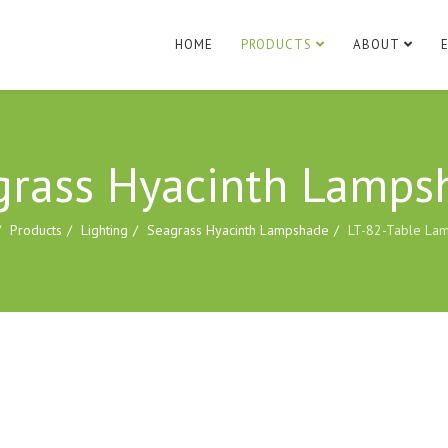
HOME
PRODUCTS
ABOUT
grass Hyacinth Lamps
Products
Lighting
Seagrass Hyacinth Lampshade
LT-82-Table La