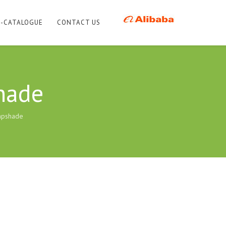
E-CATALOGUE
CONTACT US
hade
mpshade