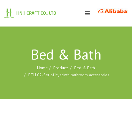
Bed & Bath
Home
Products
Bed & Bath
BTH 02-Set of hyacinth bathroom accessories