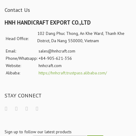
Contact Us
HNH HANDICRAFT EXPORT CO.,LTD
102 Dang Phuc Thong, An Khe Ward, Thanh Khe
Head Office:
District, Da Nang 550000, Vietnam
Email:
sales@hnhcraft.com
Phone/Whatsapp:
+84-905-621-356
Website:
hnhcraft.com
Alibaba:
https://hnhcraft.trustpass.alibaba.com/
STAY CONNECT
Sign up to follow our latest products