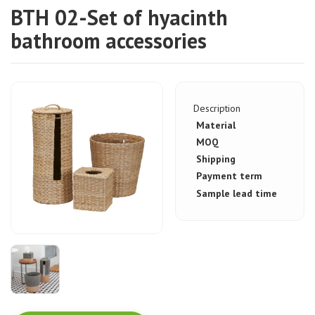
BTH 02-Set of hyacinth
bathroom accessories
Description
Material
MOQ
Shipping
Payment term
Sample lead time