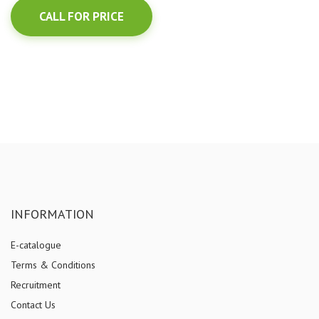
CALL FOR PRICE
INFORMATION
E-catalogue
Terms & Conditions
Recruitment
Contact Us