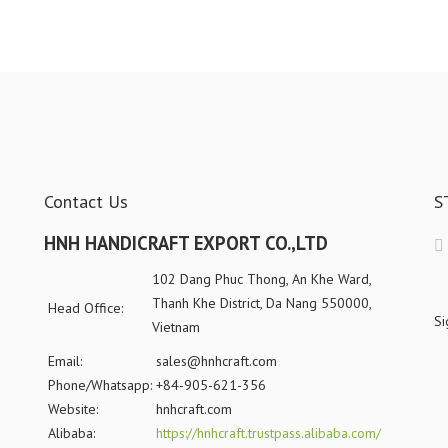
Contact Us
S
HNH HANDICRAFT EXPORT CO.,LTD
102 Dang Phuc Thong, An Khe Ward,
Thanh Khe District, Da Nang 550000,
Head Office:
Si
Vietnam
Email:
sales@hnhcraft.com
Phone/Whatsapp:
+84-905-621-356
Website:
hnhcraft.com
Alibaba:
https://hnhcraft.trustpass.alibaba.com/