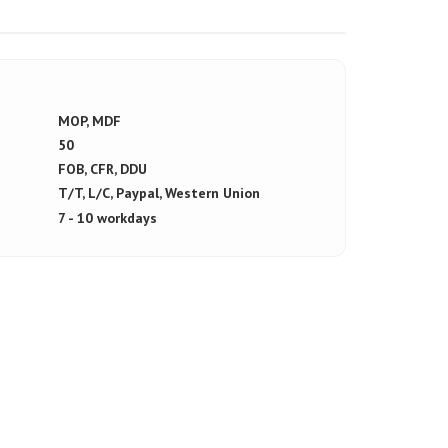
MOP, MDF
50
FOB, CFR, DDU
T/T, L/C, Paypal, Western Union
7 - 10 workdays