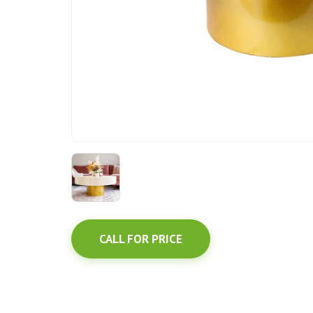
CALL FOR PRICE