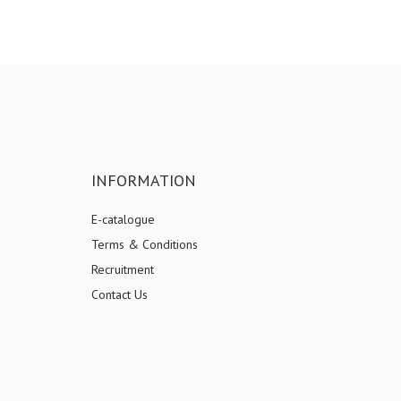
INFORMATION
E-catalogue
Terms & Conditions
Recruitment
Contact Us