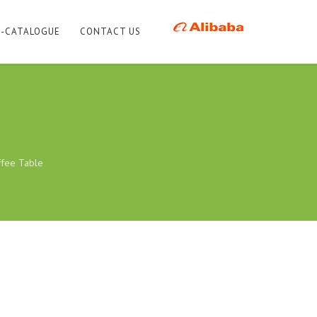
E-CATALOGUE
CONTACT US
ffee Table