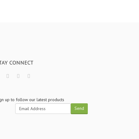
TAY CONNECT
gn up to follow our latest products