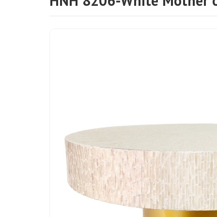
HNH 8206-White Mother of 