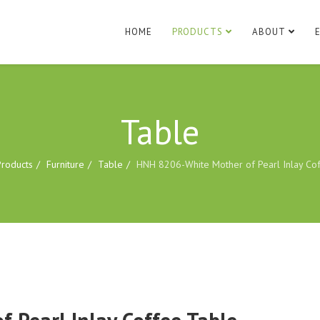
HOME
PRODUCTS
ABOUT
Table
Products
Furniture
Table
HNH 8206-White Mother of Pearl Inlay Co