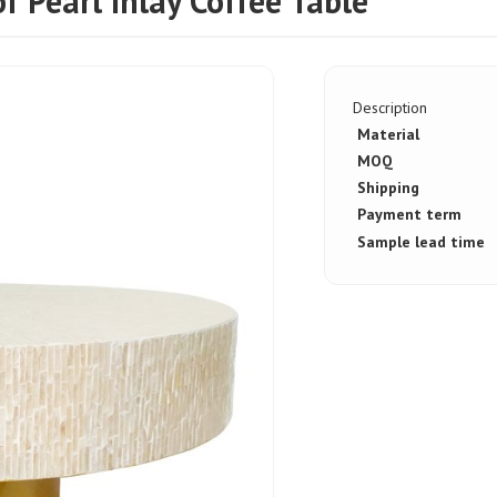
Pearl Inlay Coffee Table
Description
Material
MOQ
Shipping
Payment term
Sample lead time