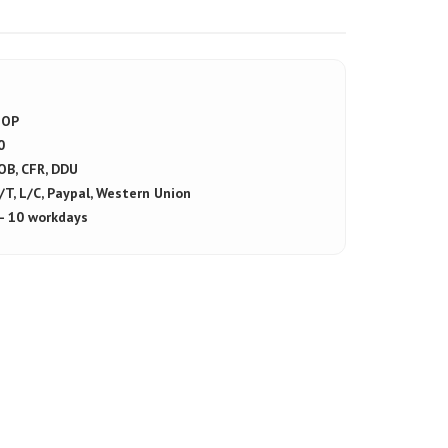
OP
0
OB, CFR, DDU
/T, L/C, Paypal, Western Union
 - 10 workdays