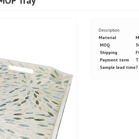
MOP Tray
Description
Material
M
MOQ
5
Shipping
F
Payment term
T
Sample lead time
7