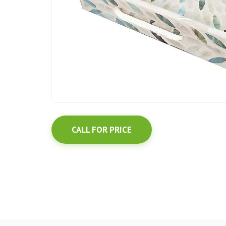
CALL FOR PRICE