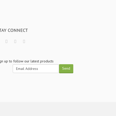
TAY CONNECT
gn up to follow our latest products