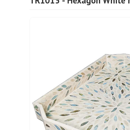
TR1013 - Hexagon White 