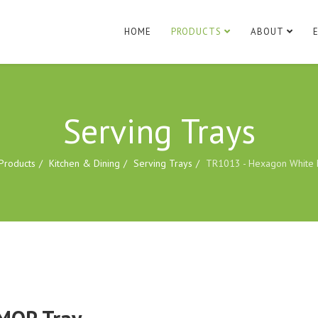
HOME
PRODUCTS
ABOUT
Serving Trays
Products
Kitchen & Dining
Serving Trays
TR1013 - Hexagon White