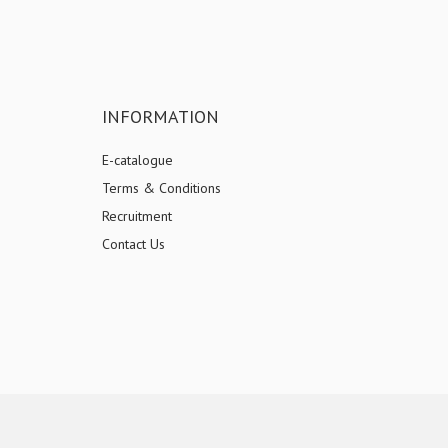
INFORMATION
E-catalogue
Terms & Conditions
Recruitment
Contact Us