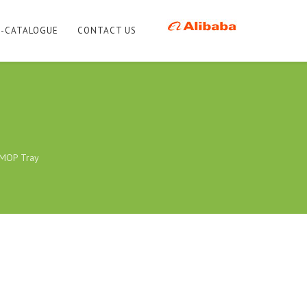
E-CATALOGUE
CONTACT US
 MOP Tray