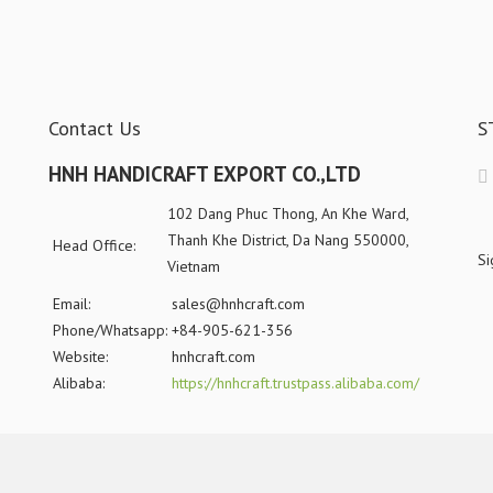
Contact Us
S
HNH HANDICRAFT EXPORT CO.,LTD
102 Dang Phuc Thong, An Khe Ward,
Thanh Khe District, Da Nang 550000,
Head Office:
Si
Vietnam
Email:
sales@hnhcraft.com
Phone/Whatsapp:
+84-905-621-356
Website:
hnhcraft.com
Alibaba:
https://hnhcraft.trustpass.alibaba.com/