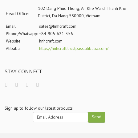
102 Dang Phuc Thong, An Khe Ward, Thanh Khe
Head Office:
District, Da Nang 550000, Vietnam
Email:
sales@hnhcraft.com
Phone/Whatsapp:
+84-905-621-356
Website:
hnhcraft.com
Alibaba:
https://hnhcraft.trustpass.alibaba.com/
STAY CONNECT
Sign up to follow our latest products