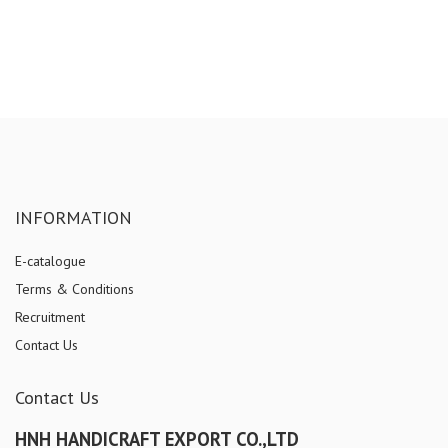
INFORMATION
E-catalogue
Terms & Conditions
Recruitment
Contact Us
Contact Us
HNH HANDICRAFT EXPORT CO.,LTD