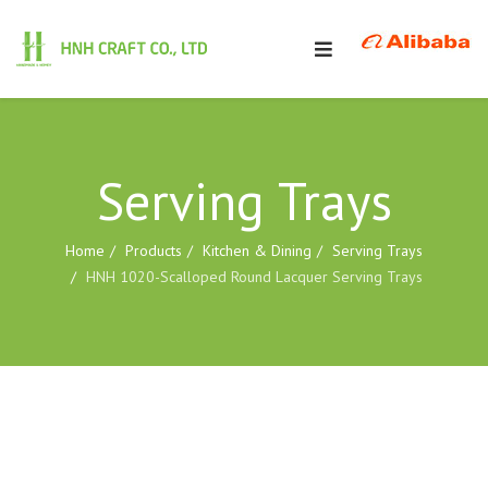
Serving Trays
Home
Products
Kitchen & Dining
Serving Trays
HNH 1020-Scalloped Round Lacquer Serving Trays