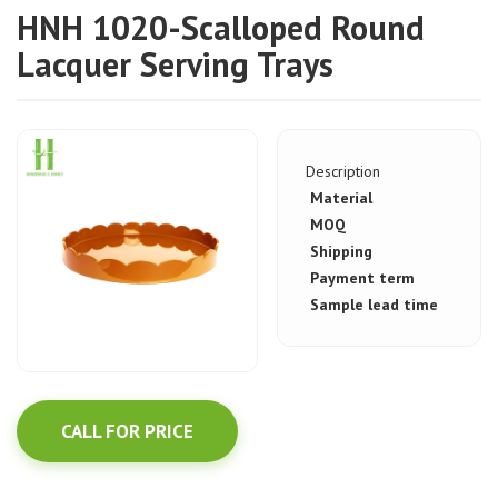
HNH 1020-Scalloped Round
Lacquer Serving Trays
Description
Material
MOQ
Shipping
Payment term
Sample lead time
CALL FOR PRICE