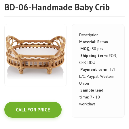
BD-06-Handmade Baby Crib
Description
Material:
Rattan
MOQ:
50 pcs
Shipping term:
FOB,
CFR, DDU
Payment term:
T/T,
L/C, Paypal, Western
Union
Sample lead
time:
7 - 10
workdays
CALL FOR PRICE