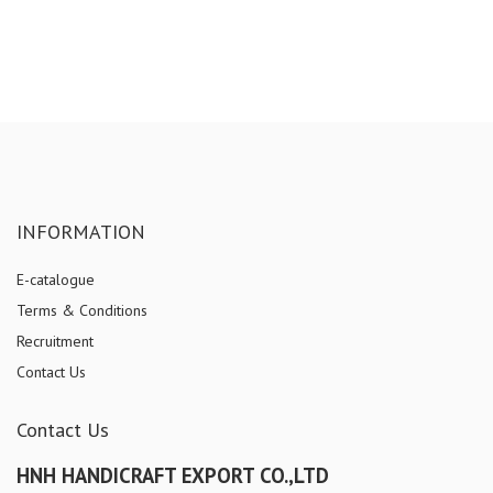
INFORMATION
E-catalogue
Terms & Conditions
Recruitment
Contact Us
Contact Us
HNH HANDICRAFT EXPORT CO.,LTD