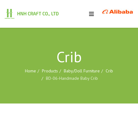
Crib
Home
Products
Baby/Doll Furniture
Crib
BD-06-Handmade Baby Crib