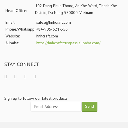
102 Dang Phuc Thong, An Khe Ward, Thanh Khe
Head Office:
District, Da Nang 550000, Vietnam
Email:
sales@hnhcraft.com
Phone/Whatsapp:
+84-905-621-356
Website:
hnhcraft.com
Alibaba:
https://hnhcraft.trustpass.alibaba.com/
STAY CONNECT
Sign up to follow our latest products