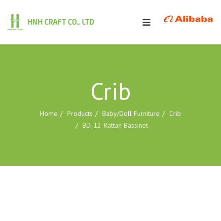
Crib
Home
Products
Baby/Doll Furniture
Crib
BD-12-Rattan Bassinet