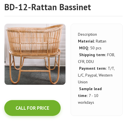
BD-12-Rattan Bassinet
Description
Material:
Rattan
MOQ:
50 pcs
Shipping term:
FOB,
CFR, DDU
Payment term:
T/T,
L/C, Paypal, Western
Union
Sample lead
time:
7 - 10
workdays
CALL FOR PRICE