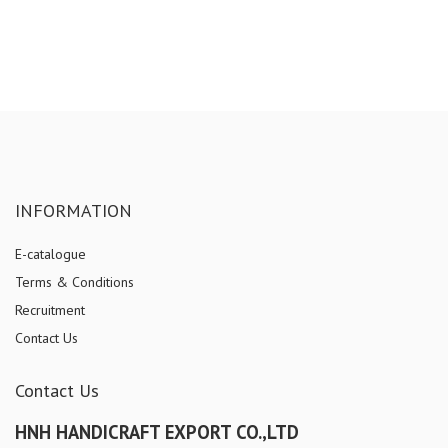
INFORMATION
E-catalogue
Terms & Conditions
Recruitment
Contact Us
Contact Us
HNH HANDICRAFT EXPORT CO.,LTD