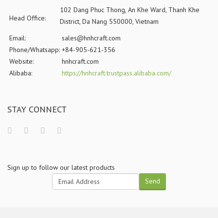
102 Dang Phuc Thong, An Khe Ward, Thanh Khe
Head Office:
District, Da Nang 550000, Vietnam
Email:
sales@hnhcraft.com
Phone/Whatsapp:
+84-905-621-356
Website:
hnhcraft.com
Alibaba:
https://hnhcraft.trustpass.alibaba.com/
STAY CONNECT
Sign up to follow our latest products