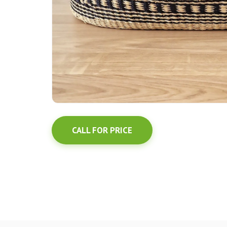
CALL FOR PRICE