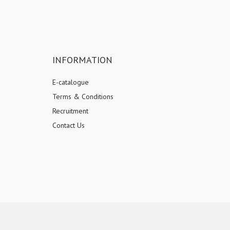
INFORMATION
E-catalogue
Terms & Conditions
Recruitment
Contact Us