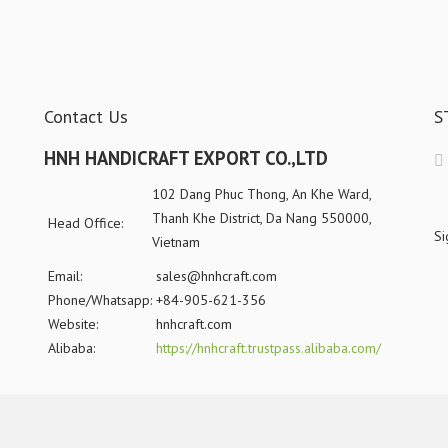
Contact Us
S
HNH HANDICRAFT EXPORT CO.,LTD
102 Dang Phuc Thong, An Khe Ward,
Thanh Khe District, Da Nang 550000,
Head Office:
Si
Vietnam
Email:
sales@hnhcraft.com
Phone/Whatsapp:
+84-905-621-356
Website:
hnhcraft.com
Alibaba:
https://hnhcraft.trustpass.alibaba.com/