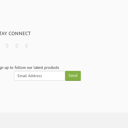
TAY CONNECT
gn up to follow our latest products