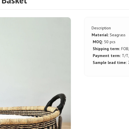
 Basket
Description
Material:
Seagrass
MOQ:
50 pcs
Shipping term:
FOB
Payment term:
T/T,
Sample lead time:
7