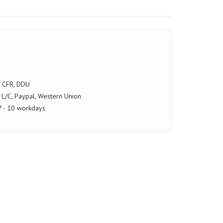
, CFR, DDU
 L/C, Paypal, Western Union
 - 10 workdays