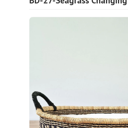
BD-27-Seagrass Changing