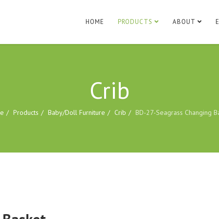
HOME
PRODUCTS
ABOUT
Crib
e
Products
Baby/Doll Furniture
Crib
BD-27-Seagrass Changing B