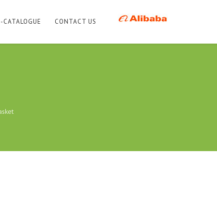
E-CATALOGUE
CONTACT US
asket