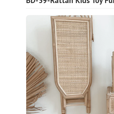
BD-39-Rattan Kids Toy Fu