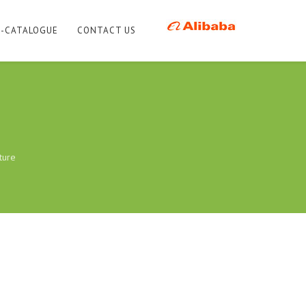
E-CATALOGUE
CONTACT US
ture