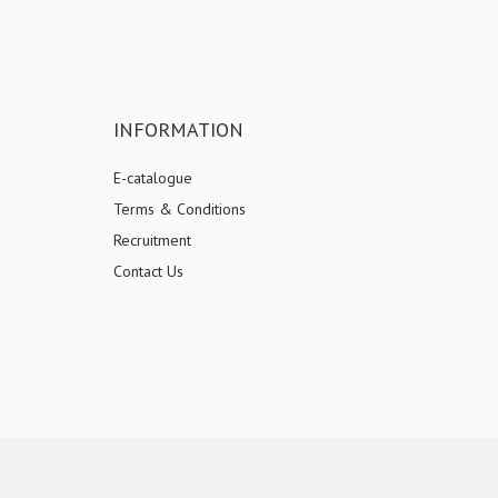
INFORMATION
E-catalogue
Terms & Conditions
Recruitment
Contact Us