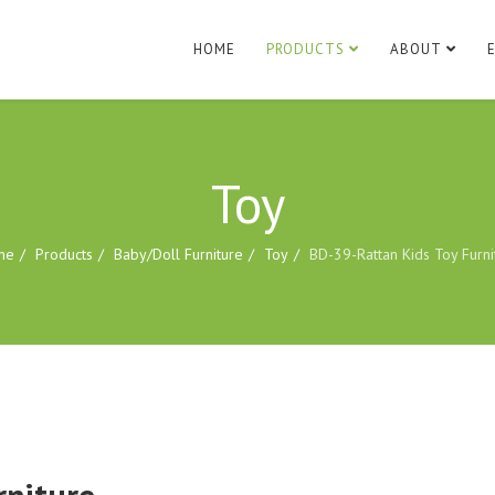
HOME
PRODUCTS
ABOUT
Toy
me
Products
Baby/Doll Furniture
Toy
BD-39-Rattan Kids Toy Furni