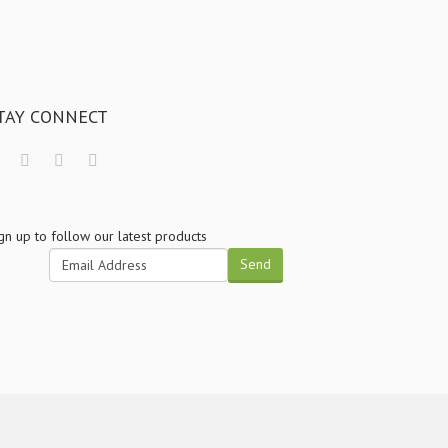
TAY CONNECT
gn up to follow our latest products