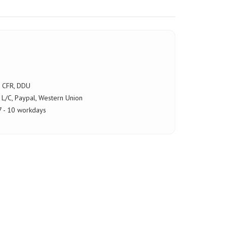
, CFR, DDU
 L/C, Paypal, Western Union
 - 10 workdays