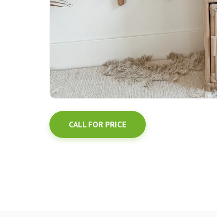
CALL FOR PRICE