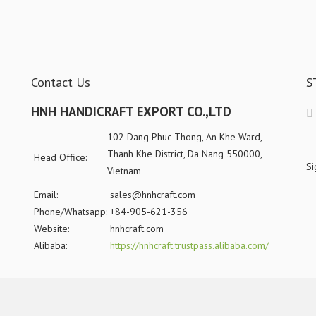
Contact Us
S
HNH HANDICRAFT EXPORT CO.,LTD
102 Dang Phuc Thong, An Khe Ward,
Thanh Khe District, Da Nang 550000,
Head Office:
Si
Vietnam
Email:
sales@hnhcraft.com
Phone/Whatsapp:
+84-905-621-356
Website:
hnhcraft.com
Alibaba:
https://hnhcraft.trustpass.alibaba.com/