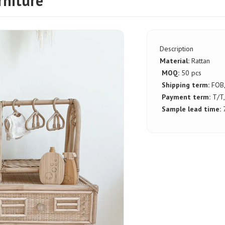
rniture
Description
Material:
Rattan
MOQ:
50 pcs
Shipping term:
FOB
Payment term:
T/T,
Sample lead time:
7