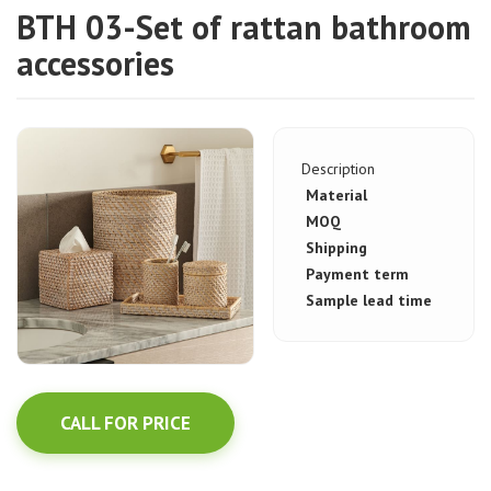
BTH 03-Set of rattan bathroom
accessories
Description
Material
MOQ
Shipping
Payment term
Sample lead time
CALL FOR PRICE