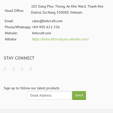
102 Dang Phuc Thong, An Khe Ward, Thanh Khe
Head Office:
District, Da Nang 550000, Vietnam
Email:
sales@hnhcraft.com
Phone/Whatsapp:
+84-905-621-356
Website:
hnhcraft.com
Alibaba:
https://hnhcraft.trustpass.alibaba.com/
STAY CONNECT
Sign up to follow our latest products