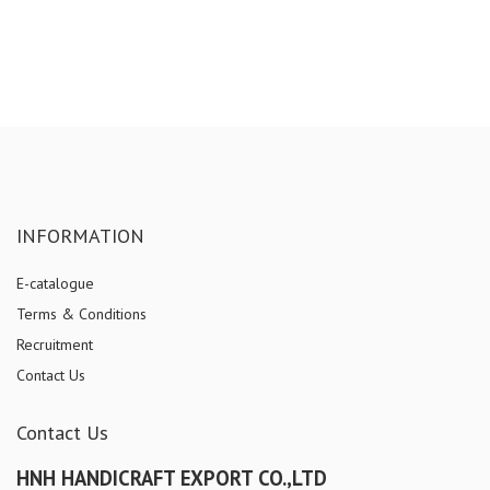
INFORMATION
E-catalogue
Terms & Conditions
Recruitment
Contact Us
Contact Us
HNH HANDICRAFT EXPORT CO.,LTD