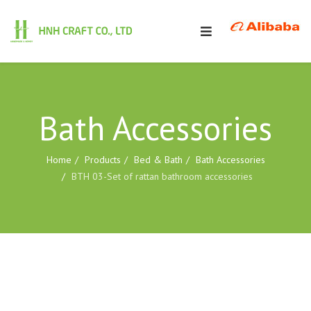
Bath Accessories
Home
Products
Bed & Bath
Bath Accessories
BTH 03-Set of rattan bathroom accessories