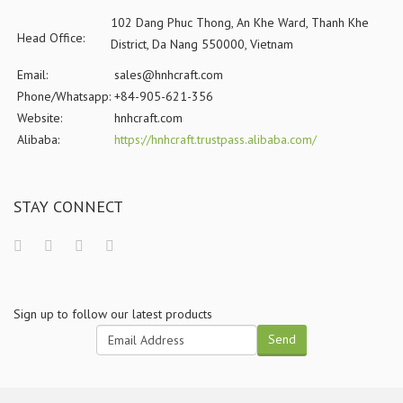
102 Dang Phuc Thong, An Khe Ward, Thanh Khe
Head Office:
District, Da Nang 550000, Vietnam
Email:
sales@hnhcraft.com
Phone/Whatsapp:
+84-905-621-356
Website:
hnhcraft.com
Alibaba:
https://hnhcraft.trustpass.alibaba.com/
STAY CONNECT
Sign up to follow our latest products