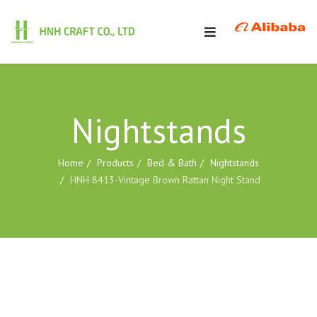
Nightstands
Home
Products
Bed & Bath
Nightstands
HNH 8413-Vintage Brown Rattan Night Stand