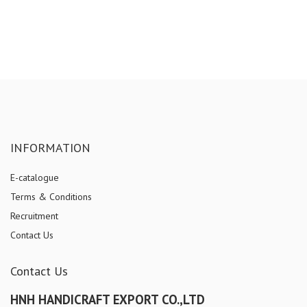
INFORMATION
E-catalogue
Terms & Conditions
Recruitment
Contact Us
Contact Us
HNH HANDICRAFT EXPORT CO.,LTD