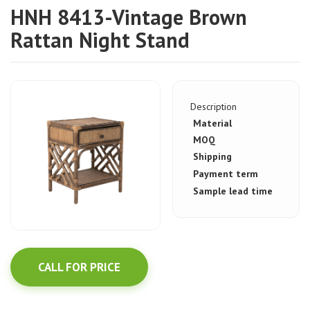
HNH 8413-Vintage Brown
Rattan Night Stand
Description
Material
MOQ
Shipping
Payment term
Sample lead time
CALL FOR PRICE