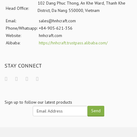
102 Dang Phuc Thong, An Khe Ward, Thanh Khe
Head Office:
District, Da Nang 550000, Vietnam
Email:
sales@hnhcraft.com
Phone/Whatsapp:
+84-905-621-356
Website:
hnhcraft.com
Alibaba:
https://hnhcraft.trustpass.alibaba.com/
STAY CONNECT
Sign up to follow our latest products