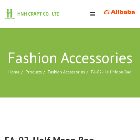
Fashion Accessories
Home
Products
Fashion Accessories
FA-02-Half Moon Bag