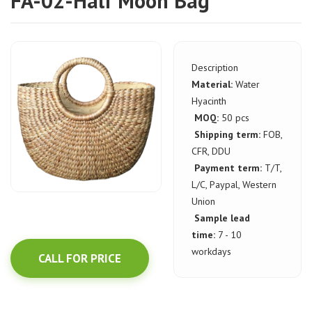
FA-02-Half Moon Bag
Description
Material:
Water
Hyacinth
MOQ:
50 pcs
Shipping term:
FOB,
CFR, DDU
Payment term:
T/T,
L/C, Paypal, Western
Union
Sample lead
time:
7 - 10
workdays
CALL FOR PRICE