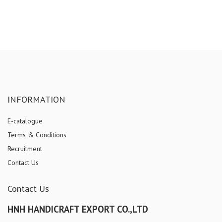
INFORMATION
E-catalogue
Terms & Conditions
Recruitment
Contact Us
Contact Us
HNH HANDICRAFT EXPORT CO.,LTD