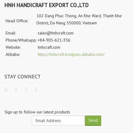
HNH HANDICRAFT EXPORT CO.,LTD
102 Dang Phuc Thong, An Khe Ward, Thanh Khe
Head Office:
District, Da Nang 550000, Vietnam
Email:
sales@hnhcraft.com
Phone/Whatsapp:
+84-905-621-356
Website:
hnhcraft.com
Alibaba:
https://hnhcraft.trustpass.alibaba.com/
STAY CONNECT
Sign up to follow our latest products