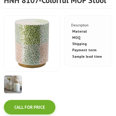
HNH 8107-Colorful MOP Stool
Description
Material
MOQ
Shipping
Payment term
Sample lead time
CALL FOR PRICE