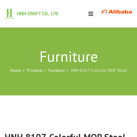
Furniture
Home
Products
Furniture
HNH 8107-Colorful MOP Stool