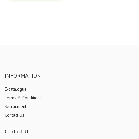
INFORMATION
E-catalogue
Terms & Conditions
Recruitment
Contact Us
Contact Us