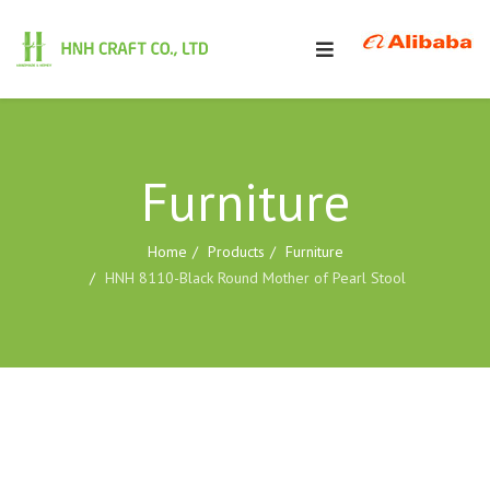
Furniture
Home
Products
Furniture
HNH 8110-Black Round Mother of Pearl Stool