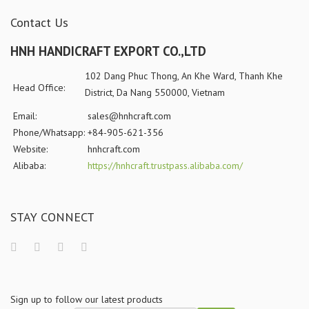
Contact Us
HNH HANDICRAFT EXPORT CO.,LTD
102 Dang Phuc Thong, An Khe Ward, Thanh Khe
Head Office:
District, Da Nang 550000, Vietnam
Email:
sales@hnhcraft.com
Phone/Whatsapp:
+84-905-621-356
Website:
hnhcraft.com
Alibaba:
https://hnhcraft.trustpass.alibaba.com/
STAY CONNECT
Sign up to follow our latest products