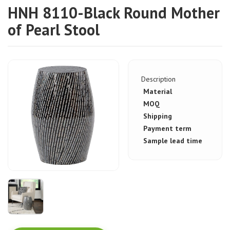
HNH 8110-Black Round Mother
of Pearl Stool
Description
Material
MOQ
Shipping
Payment term
Sample lead time