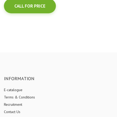
CALL FOR PRICE
INFORMATION
E-catalogue
Terms & Conditions
Recruitment
Contact Us