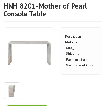
HNH 8201-Mother of Pearl
Console Table
Description
Material
MOQ
Shipping
Payment term
Sample lead time