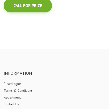
CALL FOR PRICE
INFORMATION
E-catalogue
Terms & Conditions
Recruitment
Contact Us