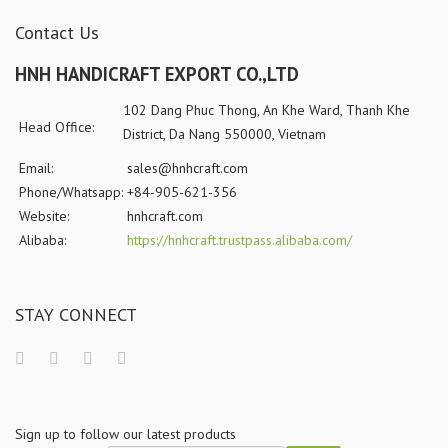
Contact Us
HNH HANDICRAFT EXPORT CO.,LTD
102 Dang Phuc Thong, An Khe Ward, Thanh Khe
Head Office:
District, Da Nang 550000, Vietnam
Email:
sales@hnhcraft.com
Phone/Whatsapp:
+84-905-621-356
Website:
hnhcraft.com
Alibaba:
https://hnhcraft.trustpass.alibaba.com/
STAY CONNECT
Sign up to follow our latest products