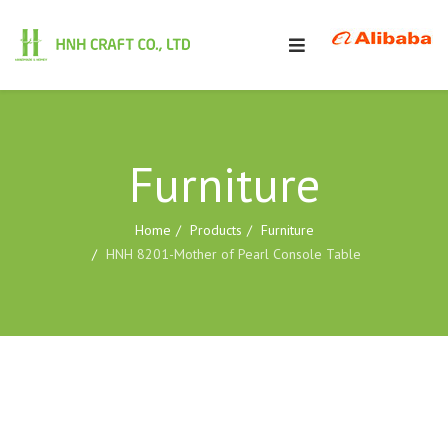
Furniture
Home
Products
Furniture
HNH 8201-Mother of Pearl Console Table