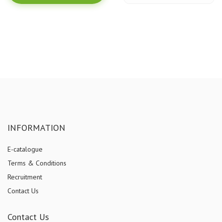
INFORMATION
E-catalogue
Terms & Conditions
Recruitment
Contact Us
Contact Us