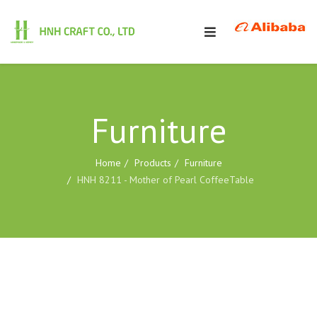
Furniture
Home
Products
Furniture
HNH 8211 - Mother of Pearl CoffeeTable