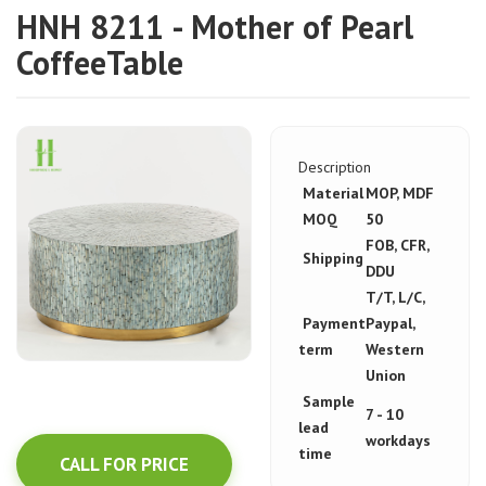
HNH 8211 - Mother of Pearl
CoffeeTable
Description
Material
MOP, MDF
MOQ
50
FOB, CFR,
Shipping
DDU
T/T, L/C,
Payment
Paypal,
term
Western
Union
Sample
7 - 10
lead
workdays
time
CALL FOR PRICE