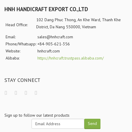
HNH HANDICRAFT EXPORT CO.,LTD
102 Dang Phuc Thong, An Khe Ward, Thanh Khe
Head Office:
District, Da Nang 550000, Vietnam
Email:
sales@hnhcraft.com
Phone/Whatsapp:
+84-905-621-356
Website:
hnhcraft.com
Alibaba:
https://hnhcraft.trustpass.alibaba.com/
STAY CONNECT
Sign up to follow our latest products