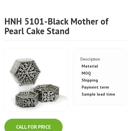
HNH 5101-Black Mother of
Pearl Cake Stand
Description
Material
MOQ
Shipping
Payment term
Sample lead time
CALL FOR PRICE