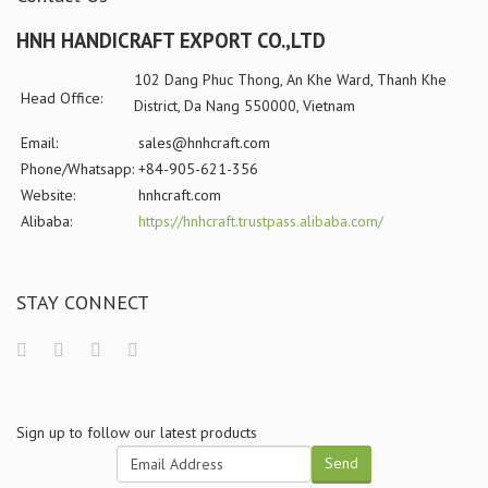
HNH HANDICRAFT EXPORT CO.,LTD
102 Dang Phuc Thong, An Khe Ward, Thanh Khe
Head Office:
District, Da Nang 550000, Vietnam
Email:
sales@hnhcraft.com
Phone/Whatsapp:
+84-905-621-356
Website:
hnhcraft.com
Alibaba:
https://hnhcraft.trustpass.alibaba.com/
STAY CONNECT
Sign up to follow our latest products