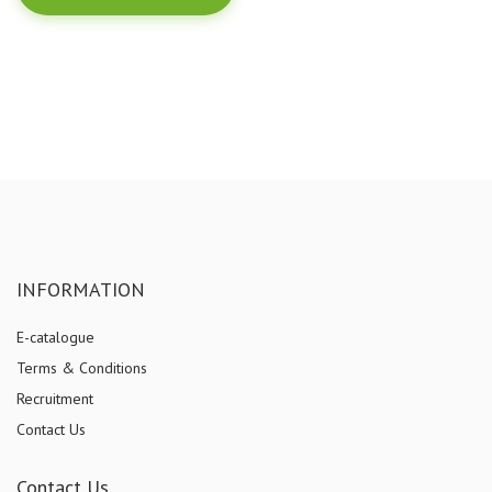
INFORMATION
E-catalogue
Terms & Conditions
Recruitment
Contact Us
Contact Us