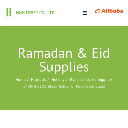
Ramadan & Eid
Supplies
Home
Products
Holiday
Ramadan & Eid Supplies
HNH 5101-Black Mother of Pearl Cake Stand