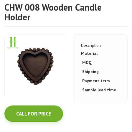
CHW 008 Wooden Candle
Holder
Description
Material
MOQ
Shipping
Payment term
Sample lead time
CALL FOR PRICE