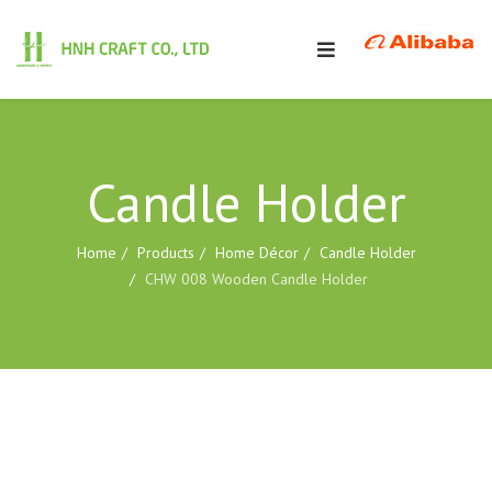
Candle Holder
Home
Products
Home Décor
Candle Holder
CHW 008 Wooden Candle Holder