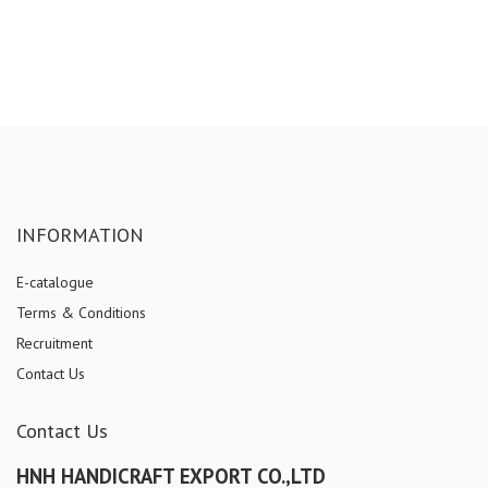
INFORMATION
E-catalogue
Terms & Conditions
Recruitment
Contact Us
Contact Us
HNH HANDICRAFT EXPORT CO.,LTD