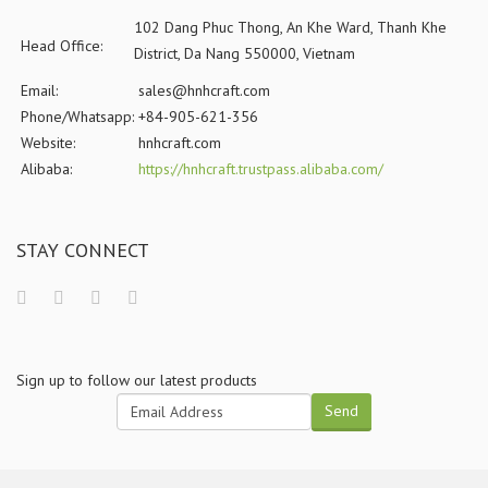
102 Dang Phuc Thong, An Khe Ward, Thanh Khe
Head Office:
District, Da Nang 550000, Vietnam
Email:
sales@hnhcraft.com
Phone/Whatsapp:
+84-905-621-356
Website:
hnhcraft.com
Alibaba:
https://hnhcraft.trustpass.alibaba.com/
STAY CONNECT
Sign up to follow our latest products