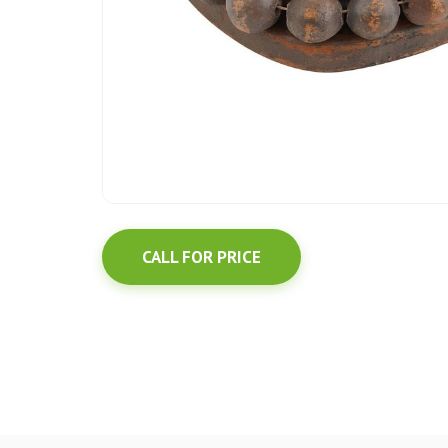
CALL FOR PRICE