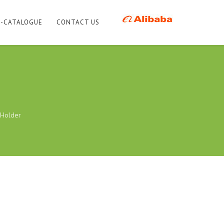
E-CATALOGUE
CONTACT US
Holder