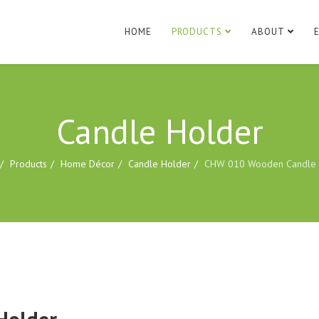
HOME
PRODUCTS
ABOUT
Candle Holder
Products
Home Décor
Candle Holder
CHW 010 Wooden Candle 