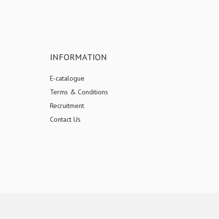
INFORMATION
E-catalogue
Terms & Conditions
Recruitment
Contact Us