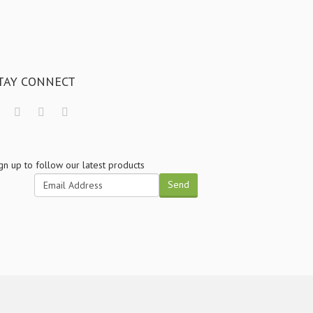
TAY CONNECT
gn up to follow our latest products