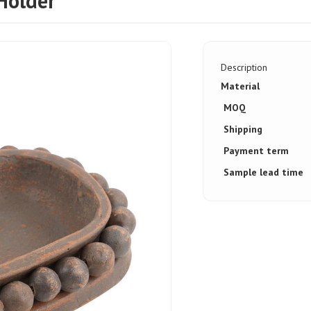
Holder
Description
Material
MOQ
Shipping
Payment term
Sample lead time