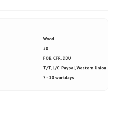
Wood
50
FOB, CFR, DDU
T/T, L/C, Paypal, Western Union
7 - 10 workdays