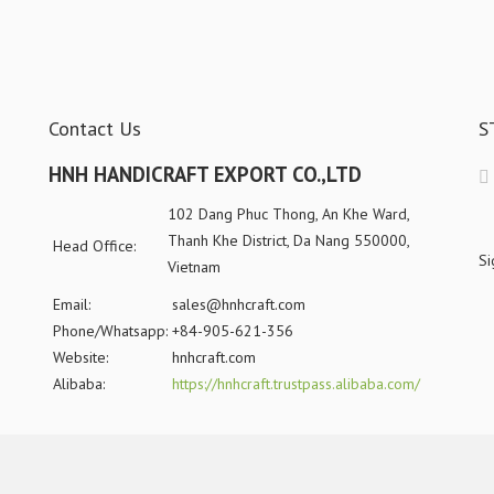
Contact Us
S
HNH HANDICRAFT EXPORT CO.,LTD
102 Dang Phuc Thong, An Khe Ward,
Thanh Khe District, Da Nang 550000,
Head Office:
Si
Vietnam
Email:
sales@hnhcraft.com
Phone/Whatsapp:
+84-905-621-356
Website:
hnhcraft.com
Alibaba:
https://hnhcraft.trustpass.alibaba.com/