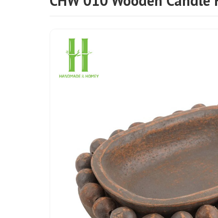
CHW 010 Wooden Candle 