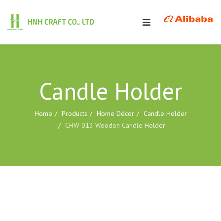
Candle Holder
Home
Products
Home Décor
Candle Holder
CHW 013 Wooden Candle Holder