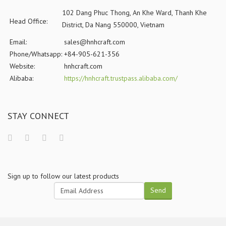
102 Dang Phuc Thong, An Khe Ward, Thanh Khe
Head Office:
District, Da Nang 550000, Vietnam
Email:
sales@hnhcraft.com
Phone/Whatsapp:
+84-905-621-356
Website:
hnhcraft.com
Alibaba:
https://hnhcraft.trustpass.alibaba.com/
STAY CONNECT
Sign up to follow our latest products