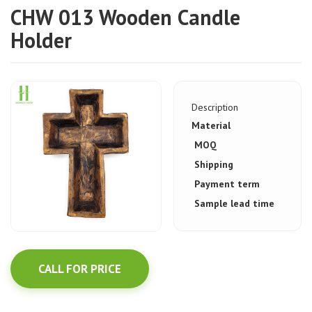
CHW 013 Wooden Candle
Holder
Description
Material
MOQ
Shipping
Payment term
Sample lead time
CALL FOR PRICE