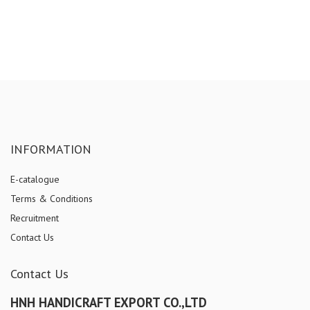
INFORMATION
E-catalogue
Terms & Conditions
Recruitment
Contact Us
Contact Us
HNH HANDICRAFT EXPORT CO.,LTD