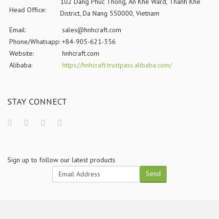
102 Dang Phuc Thong, An Khe Ward, Thanh Khe
Head Office:
District, Da Nang 550000, Vietnam
Email:
sales@hnhcraft.com
Phone/Whatsapp:
+84-905-621-356
Website:
hnhcraft.com
Alibaba:
https://hnhcraft.trustpass.alibaba.com/
STAY CONNECT
Sign up to follow our latest products