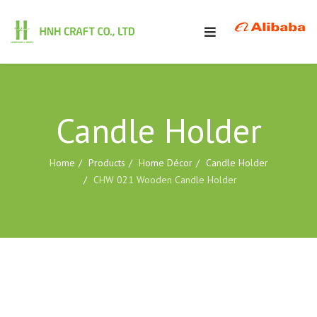
Candle Holder
Home
Products
Home Décor
Candle Holder
CHW 021 Wooden Candle Holder