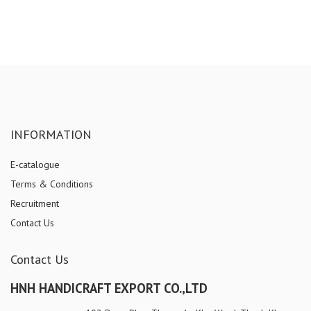
INFORMATION
E-catalogue
Terms & Conditions
Recruitment
Contact Us
Contact Us
HNH HANDICRAFT EXPORT CO.,LTD