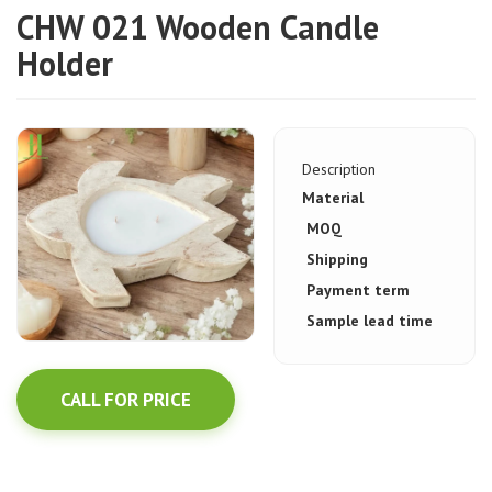
CHW 021 Wooden Candle
Holder
Description
Material
MOQ
Shipping
Payment term
Sample lead time
CALL FOR PRICE