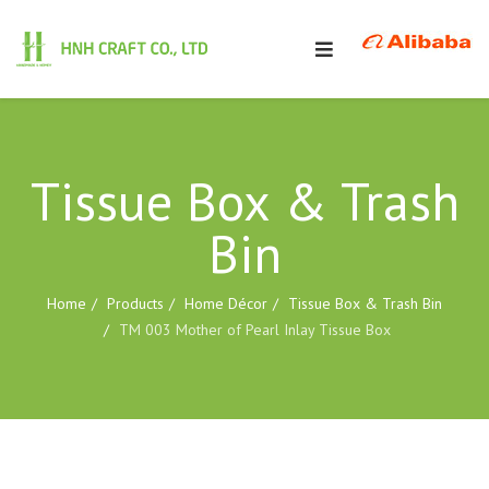
Tissue Box & Trash
Bin
Home
Products
Home Décor
Tissue Box & Trash Bin
TM 003 Mother of Pearl Inlay Tissue Box