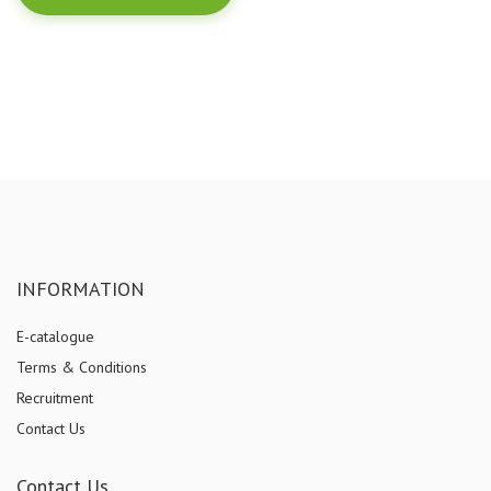
INFORMATION
E-catalogue
Terms & Conditions
Recruitment
Contact Us
Contact Us