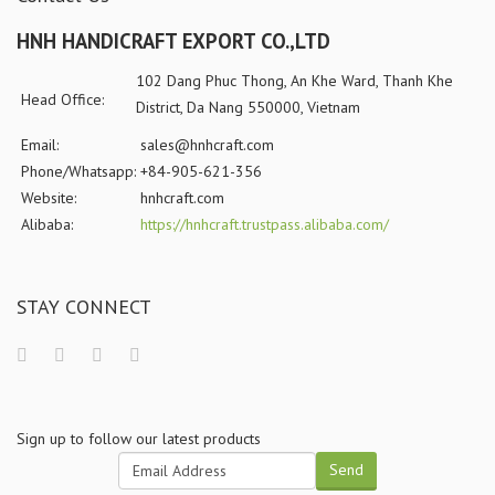
HNH HANDICRAFT EXPORT CO.,LTD
102 Dang Phuc Thong, An Khe Ward, Thanh Khe
Head Office:
District, Da Nang 550000, Vietnam
Email:
sales@hnhcraft.com
Phone/Whatsapp:
+84-905-621-356
Website:
hnhcraft.com
Alibaba:
https://hnhcraft.trustpass.alibaba.com/
STAY CONNECT
Sign up to follow our latest products