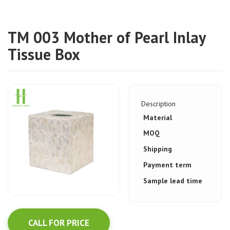
TM 003 Mother of Pearl Inlay
Tissue Box
Description
Material
MOQ
Shipping
Payment term
Sample lead time
CALL FOR PRICE