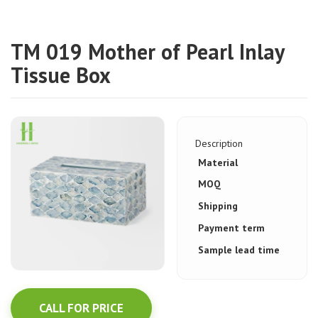
TM 019 Mother of Pearl Inlay
Tissue Box
Description
Material
MOQ
Shipping
Payment term
Sample lead time
CALL FOR PRICE