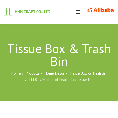
Tissue Box & Trash
Bin
Home
Products
Home Décor
Tissue Box & Trash Bin
TM 019 Mother of Pearl Inlay Tissue Box