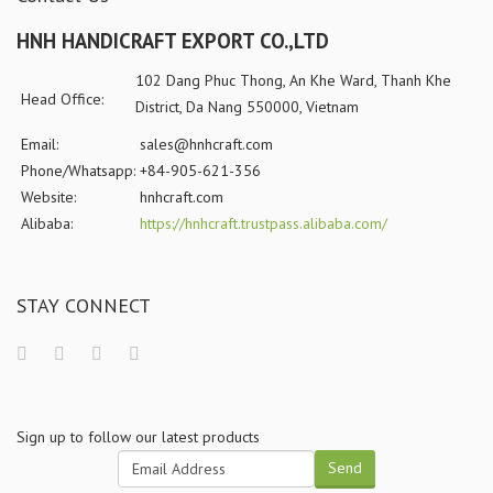
HNH HANDICRAFT EXPORT CO.,LTD
102 Dang Phuc Thong, An Khe Ward, Thanh Khe
Head Office:
District, Da Nang 550000, Vietnam
Email:
sales@hnhcraft.com
Phone/Whatsapp:
+84-905-621-356
Website:
hnhcraft.com
Alibaba:
https://hnhcraft.trustpass.alibaba.com/
STAY CONNECT
Sign up to follow our latest products