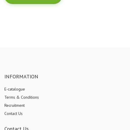
INFORMATION
E-catalogue
Terms & Conditions
Recruitment
Contact Us
Contact Us