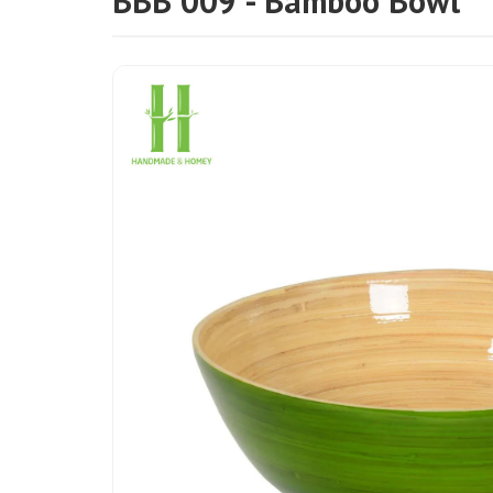
BBB 009 - Bamboo Bowl