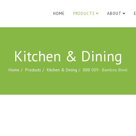
HOME
PRODUCTS
ABOUT
Kitchen & Dining
Home
Products
Kitchen & Dining
BBB 009 - Bamboo Bowl