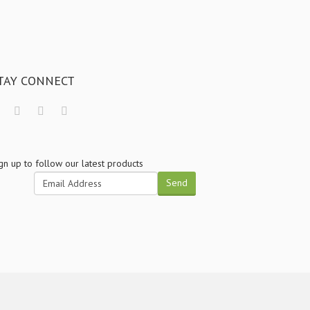
TAY CONNECT
gn up to follow our latest products