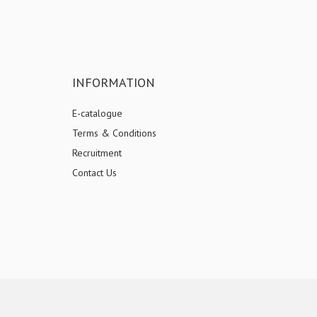
INFORMATION
E-catalogue
Terms & Conditions
Recruitment
Contact Us