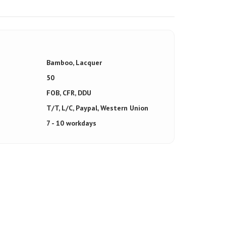
Bamboo, Lacquer
50
FOB, CFR, DDU
T/T, L/C, Paypal, Western Union
7 - 10 workdays