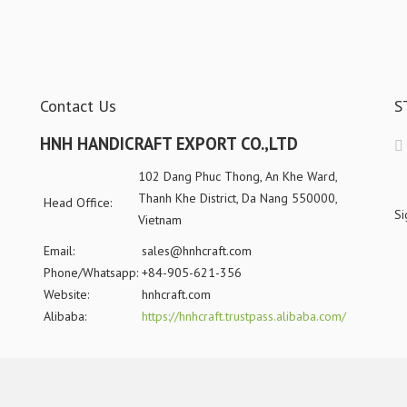
Contact Us
S
HNH HANDICRAFT EXPORT CO.,LTD
102 Dang Phuc Thong, An Khe Ward,
Thanh Khe District, Da Nang 550000,
Head Office:
Si
Vietnam
Email:
sales@hnhcraft.com
Phone/Whatsapp:
+84-905-621-356
Website:
hnhcraft.com
Alibaba:
https://hnhcraft.trustpass.alibaba.com/