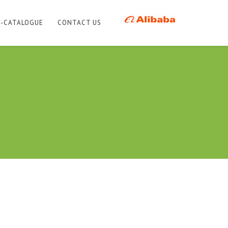
E-CATALOGUE
CONTACT US