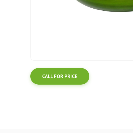
CALL FOR PRICE