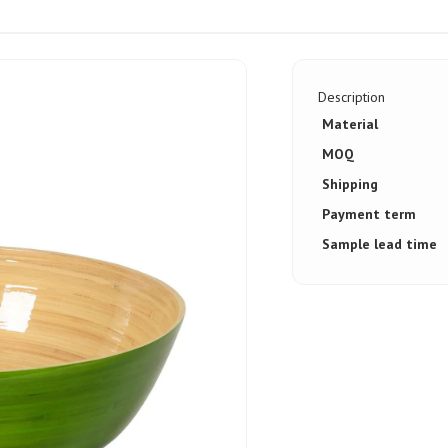
Description
Material
MOQ
Shipping
Payment term
Sample lead time