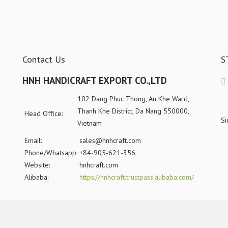
Contact Us
S
HNH HANDICRAFT EXPORT CO.,LTD
102 Dang Phuc Thong, An Khe Ward,
Thanh Khe District, Da Nang 550000,
Head Office:
Si
Vietnam
Email:
sales@hnhcraft.com
Phone/Whatsapp:
+84-905-621-356
Website:
hnhcraft.com
Alibaba:
https://hnhcraft.trustpass.alibaba.com/