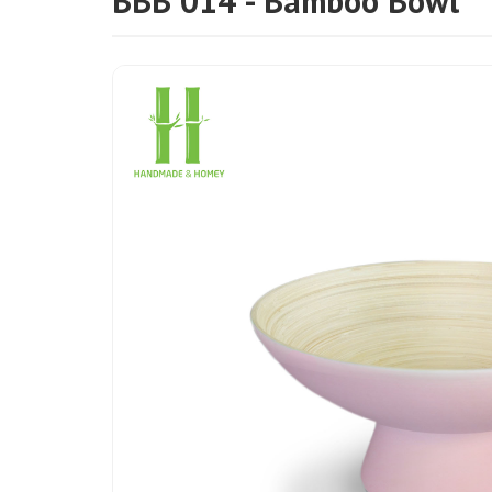
BBB 014 - Bamboo Bowl