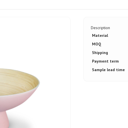
Description
Material
MOQ
Shipping
Payment term
Sample lead time