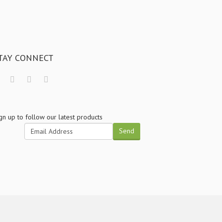
TAY CONNECT
gn up to follow our latest products