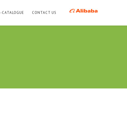
E-CATALOGUE
CONTACT US