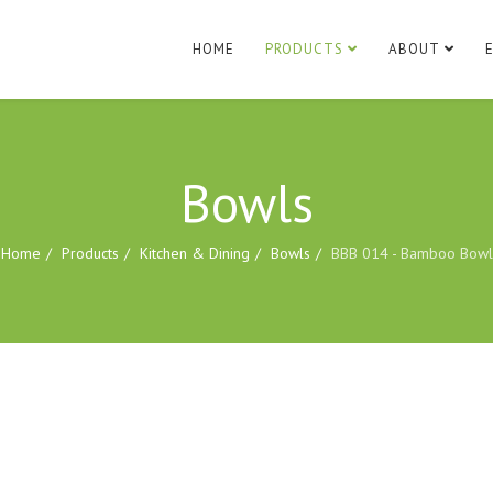
HOME
PRODUCTS
ABOUT
Bowls
Home
Products
Kitchen & Dining
Bowls
BBB 014 - Bamboo Bowl