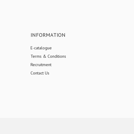
INFORMATION
E-catalogue
Terms & Conditions
Recruitment
Contact Us