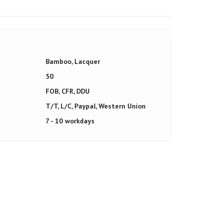
Bamboo, Lacquer
50
FOB, CFR, DDU
T/T, L/C, Paypal, Western Union
7 - 10 workdays