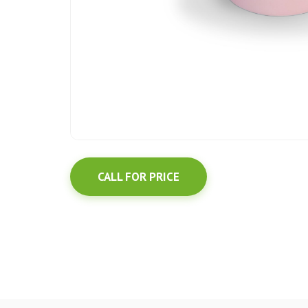
CALL FOR PRICE