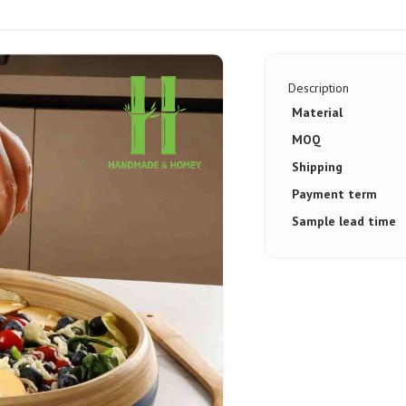
Description
Material
MOQ
Shipping
Payment term
Sample lead time