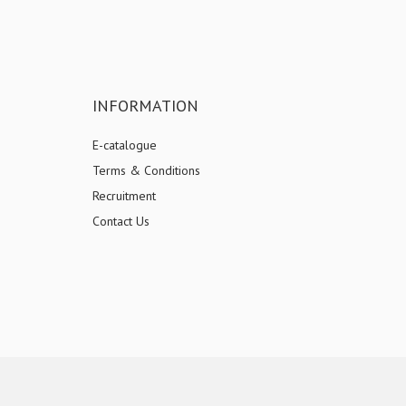
INFORMATION
E-catalogue
Terms & Conditions
Recruitment
Contact Us