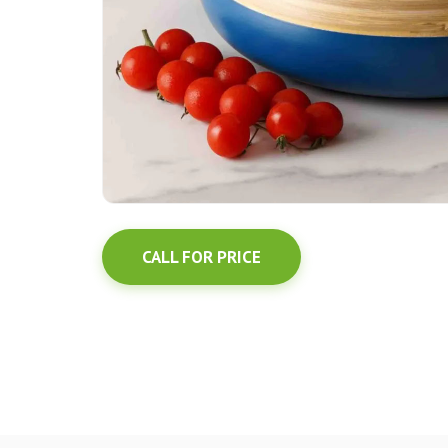
CALL FOR PRICE