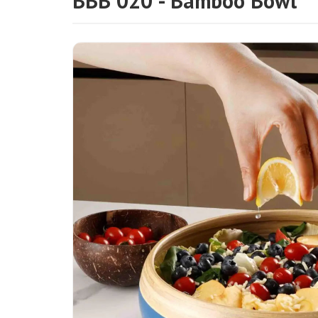
BBB 020 - Bamboo Bowl