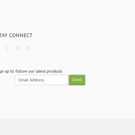
TAY CONNECT
gn up to follow our latest products