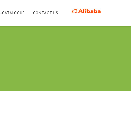
E-CATALOGUE
CONTACT US