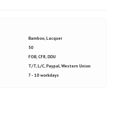
Bamboo, Lacquer
50
FOB, CFR, DDU
T/T, L/C, Paypal, Western Union
7 - 10 workdays