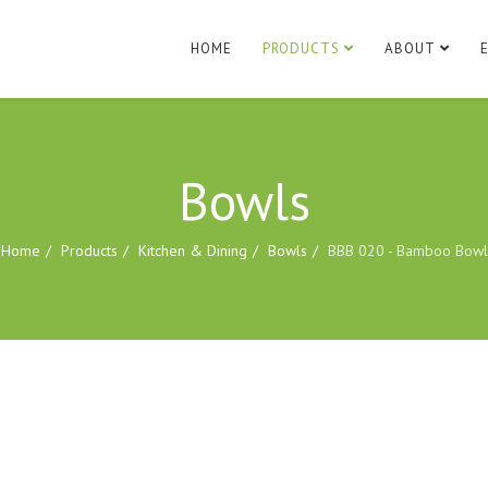
HOME
PRODUCTS
ABOUT
Bowls
Home
Products
Kitchen & Dining
Bowls
BBB 020 - Bamboo Bowl