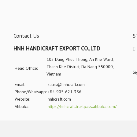
Contact Us
S
HNH HANDICRAFT EXPORT CO.,LTD
102 Dang Phuc Thong, An Khe Ward,
Thanh Khe District, Da Nang 550000,
Head Office:
Si
Vietnam
Email:
sales@hnhcraft.com
Phone/Whatsapp:
+84-905-621-356
Website:
hnhcraft.com
Alibaba:
https://hnhcraft.trustpass.alibaba.com/