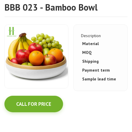
BBB 023 - Bamboo Bowl
Description
Material
MOQ
Shipping
Payment term
Sample lead time
CALL FOR PRICE