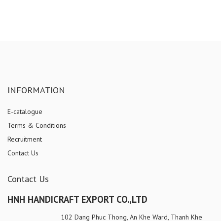
INFORMATION
E-catalogue
Terms & Conditions
Recruitment
Contact Us
Contact Us
HNH HANDICRAFT EXPORT CO.,LTD
102 Dang Phuc Thong, An Khe Ward, Thanh Khe