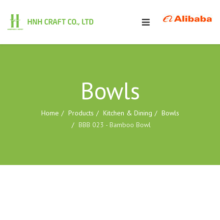
Bowls
Home
Products
Kitchen & Dining
Bowls
BBB 023 - Bamboo Bowl