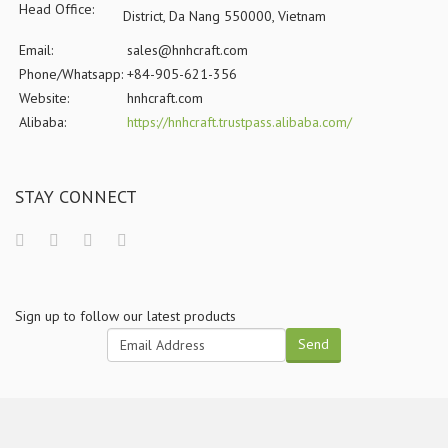
Head Office:
District, Da Nang 550000, Vietnam
Email:
sales@hnhcraft.com
Phone/Whatsapp:
+84-905-621-356
Website:
hnhcraft.com
Alibaba:
https://hnhcraft.trustpass.alibaba.com/
STAY CONNECT
Sign up to follow our latest products