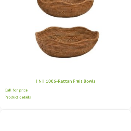
HNH 1006-Rattan Fruit Bowls
Call for price
Product details