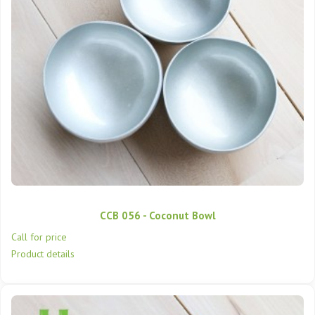
CCB 056 - Coconut Bowl
Call for price
Product details