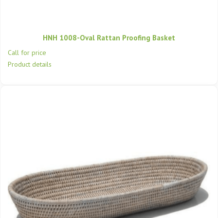
HNH 1008-Oval Rattan Proofing Basket
Call for price
Product details