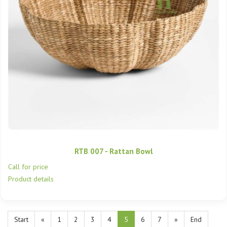
RTB 007 - Rattan Bowl
Call for price
Product details
Start
«
1
2
3
4
5
6
7
»
End