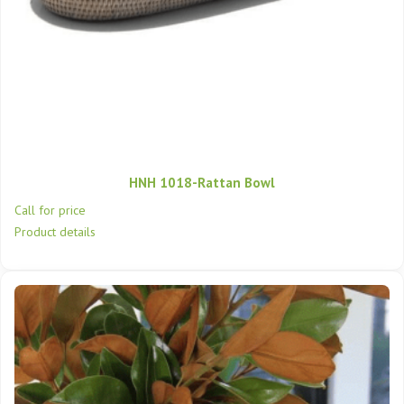
HNH 1018-Rattan Bowl
Call for price
Product details