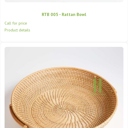
RTB 005 - Rattan Bowl
Call for price
Product details