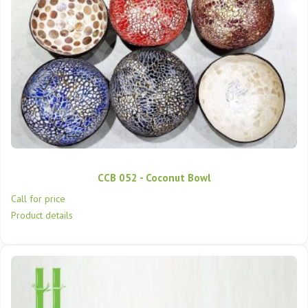
CCB 052 - Coconut Bowl
Call for price
Product details