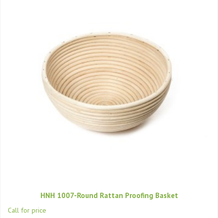
HNH 1007-Round Rattan Proofing Basket
Call for price