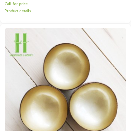
Call for price
Product details