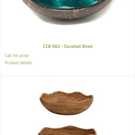
CCB 062 - Coconut Bowl
Call for price
Product details