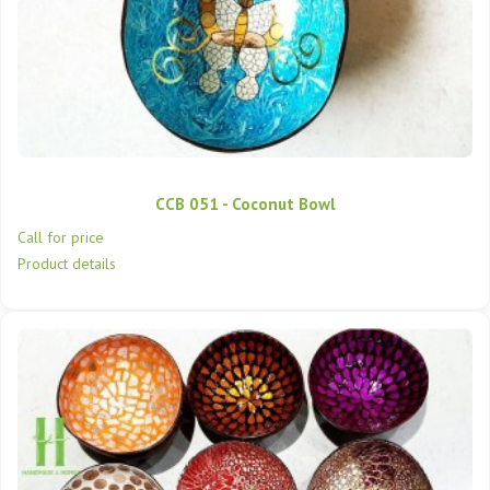
CCB 051 - Coconut Bowl
Call for price
Product details