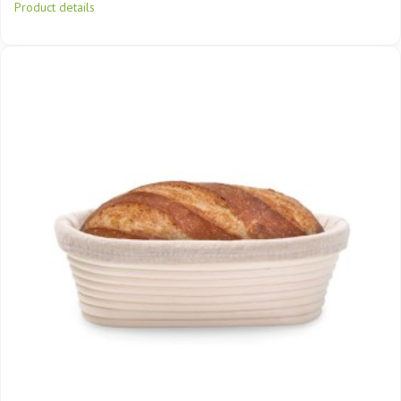
Product details