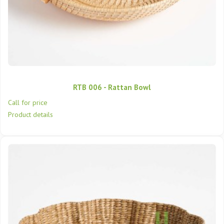
RTB 006 - Rattan Bowl
Call for price
Product details