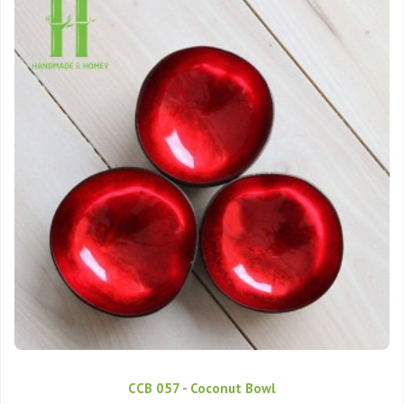
CCB 057 - Coconut Bowl