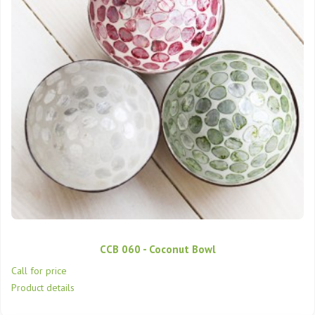
CCB 060 - Coconut Bowl
Call for price
Product details