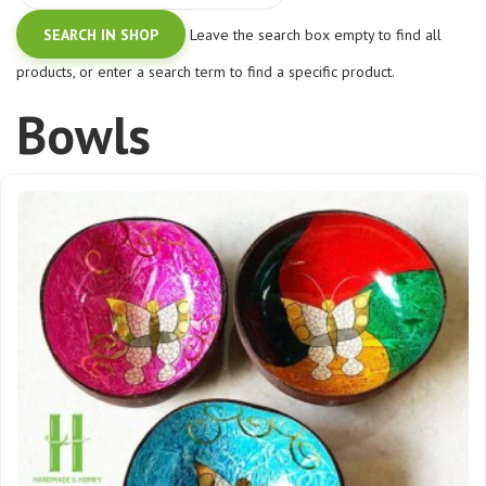
Leave the search box empty to find all
products, or enter a search term to find a specific product.
Bowls