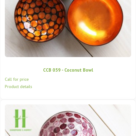
CCB 059 - Coconut Bowl
Call for price
Product details