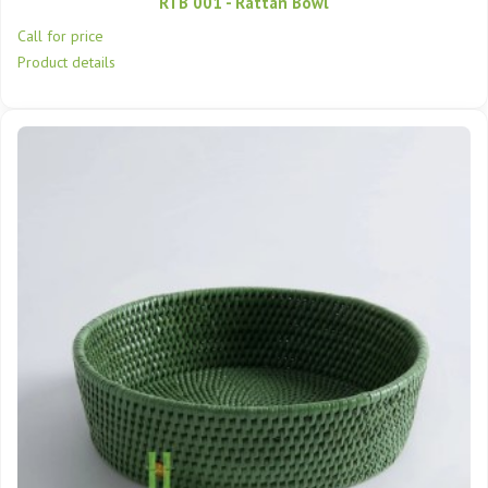
RTB 001 - Rattan Bowl
Call for price
Product details