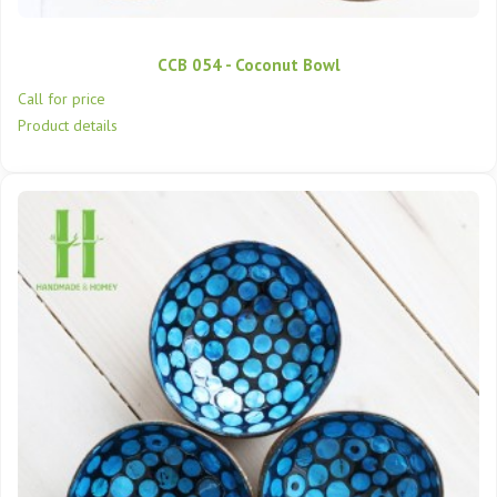
CCB 054 - Coconut Bowl
Call for price
Product details