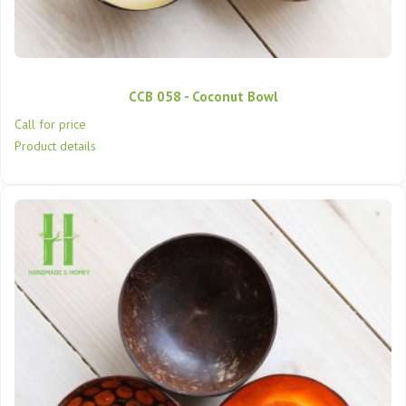
CCB 058 - Coconut Bowl
Call for price
Product details