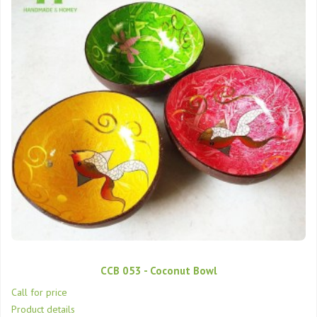
CCB 053 - Coconut Bowl
Call for price
Product details