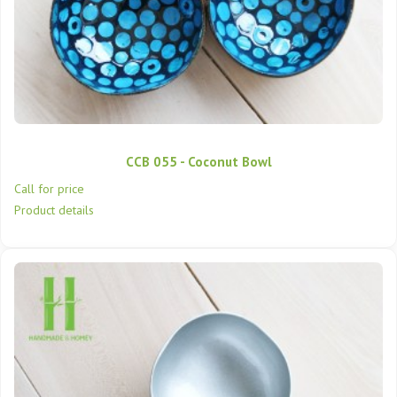
CCB 055 - Coconut Bowl
Call for price
Product details