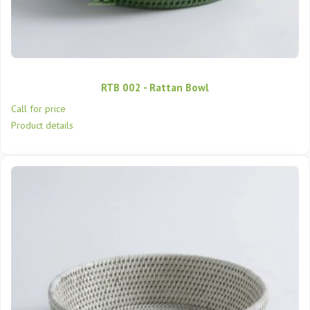
RTB 002 - Rattan Bowl
Call for price
Product details