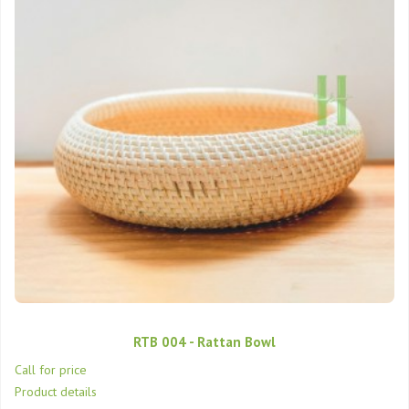
RTB 004 - Rattan Bowl
Call for price
Product details