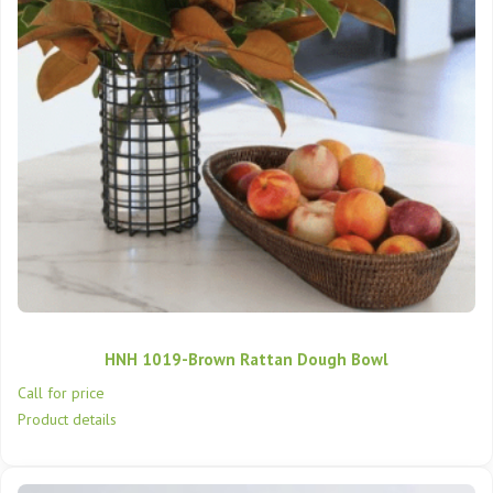
HNH 1019-Brown Rattan Dough Bowl
Call for price
Product details