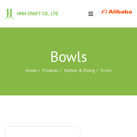
Bowls
Home
Products
Kitchen & Dining
Bowls