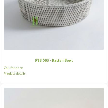
RTB 003 - Rattan Bowl
Call for price
Product details