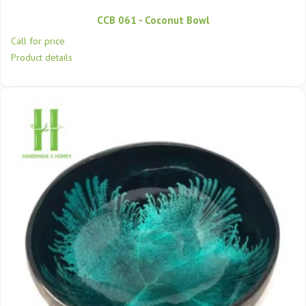
CCB 061 - Coconut Bowl
Call for price
Product details