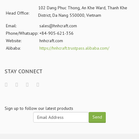
102 Dang Phuc Thong, An Khe Ward, Thanh Khe
Head Office:
District, Da Nang 550000, Vietnam
Email:
sales@hnhcraft.com
Phone/Whatsapp:
+84-905-621-356
Website:
hnhcraft.com
Alibaba:
https://hnhcraft.trustpass.alibaba.com/
STAY CONNECT
Sign up to follow our latest products