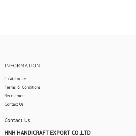
INFORMATION
E-catalogue
Terms & Conditions
Recruitment
Contact Us
Contact Us
HNH HANDICRAFT EXPORT CO.,LTD