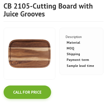
CB 2105-Cutting Board with
Juice Grooves
Description
Material
MOQ
Shipping
Payment term
Sample lead time
CALL FOR PRICE