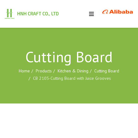
Cutting Board
Home
Products
Kitchen & Dining
Cutting Board
CB 2105-Cutting Board with Juice Grooves