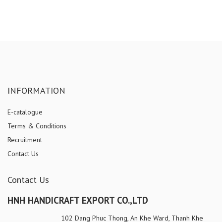
INFORMATION
E-catalogue
Terms & Conditions
Recruitment
Contact Us
Contact Us
HNH HANDICRAFT EXPORT CO.,LTD
102 Dang Phuc Thong, An Khe Ward, Thanh Khe