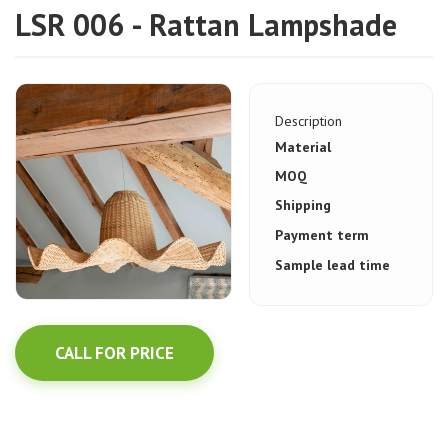
LSR 006 - Rattan Lampshade
Description
Material
MOQ
Shipping
Payment term
Sample lead time
CALL FOR PRICE