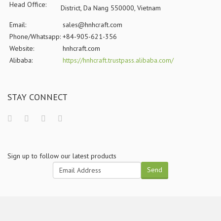
Head Office:
District, Da Nang 550000, Vietnam
Email:
sales@hnhcraft.com
Phone/Whatsapp:
+84-905-621-356
Website:
hnhcraft.com
Alibaba:
https://hnhcraft.trustpass.alibaba.com/
STAY CONNECT
Sign up to follow our latest products