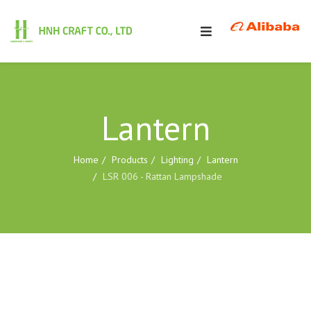
Lantern
Home
Products
Lighting
Lantern
LSR 006 - Rattan Lampshade