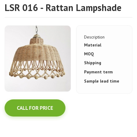
LSR 016 - Rattan Lampshade
Description
Material
MOQ
Shipping
Payment term
Sample lead time
CALL FOR PRICE