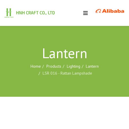
Lantern
Home
Products
Lighting
Lantern
LSR 016 - Rattan Lampshade