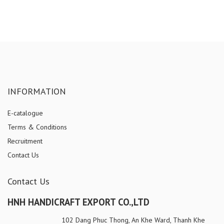
INFORMATION
E-catalogue
Terms & Conditions
Recruitment
Contact Us
Contact Us
HNH HANDICRAFT EXPORT CO.,LTD
102 Dang Phuc Thong, An Khe Ward, Thanh Khe