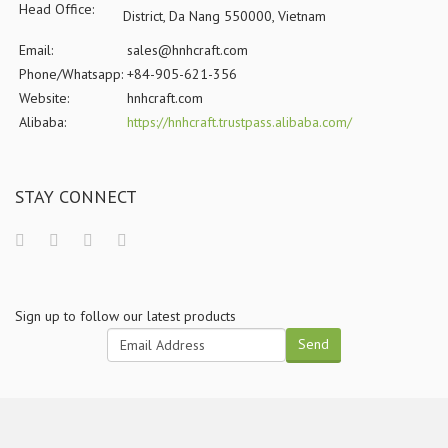
Head Office:
District, Da Nang 550000, Vietnam
Email:
sales@hnhcraft.com
Phone/Whatsapp:
+84-905-621-356
Website:
hnhcraft.com
Alibaba:
https://hnhcraft.trustpass.alibaba.com/
STAY CONNECT
Sign up to follow our latest products